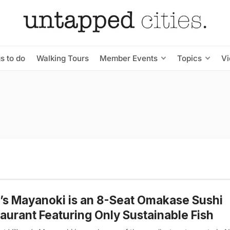
s to do
Walking Tours
Member Events
Topics
V
s Mayanoki is an 8-Seat Omakase Sushi
aurant Featuring Only Sustainable Fish