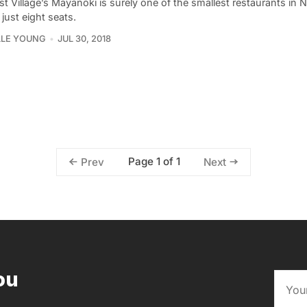
t Village’s Mayanoki is surely one of the smallest restaurants in
t just eight seats.
LLE YOUNG
JUL 30, 2018
Page 1 of 1
Prev
Next
ou