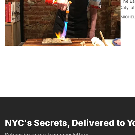
The Eas
City, a
MICHE
NYC's Secrets, Delivered to Y
Subscribe to our free newsletters