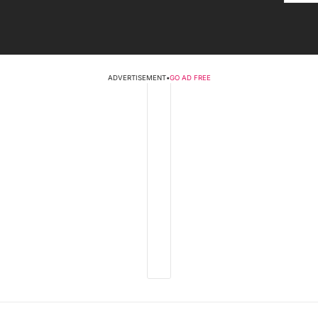
ADVERTISEMENT
•
GO AD FREE