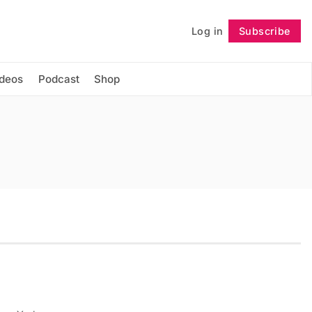
Log in
Subscribe
Follow
ideos
Podcast
Shop