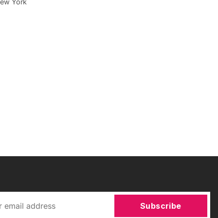
 New York
Subscribe