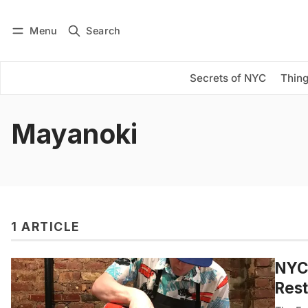
Menu
Search
Log in
Subscribe
Secrets of NYC
Thing
Mayanoki
1 ARTICLE
NYC’
Rest