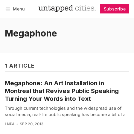
Menu
Subscribe
Follow
Log in
Subscribe
Megaphone
1 ARTICLE
Megaphone: An Art Installation in
Montreal that Revives Public Speaking
Turning Your Words into Text
Through current technologies and the widespread use of
social media, real-life public speaking has become a bit of a
LNPA
SEP 20, 2013