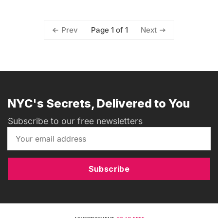
Page 1 of 1
Prev
Next
NYC's Secrets, Delivered to You
Subscribe to our free newsletters
Subscribe