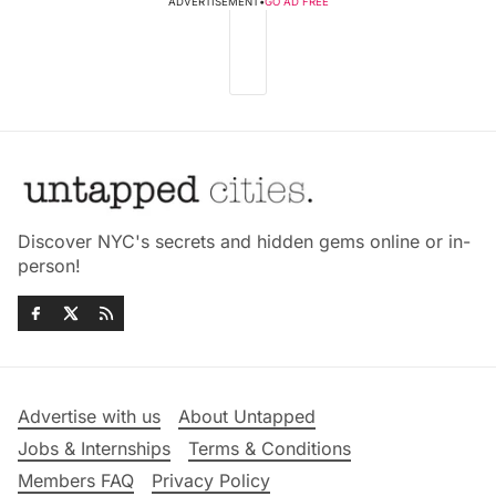
ADVERTISEMENT
•
GO AD FREE
Discover NYC's secrets and hidden gems online or in-
person!
Advertise with us
About Untapped
Jobs & Internships
Terms & Conditions
Members FAQ
Privacy Policy