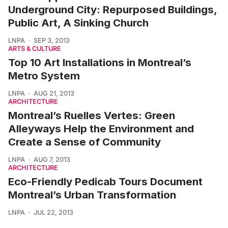
Underground City: Repurposed Buildings,
Public Art, A Sinking Church
LNPA
SEP 3, 2013
ARTS & CULTURE
Top 10 Art Installations in Montreal’s
Metro System
LNPA
AUG 21, 2013
ARCHITECTURE
Montreal’s Ruelles Vertes: Green
Alleyways Help the Environment and
Create a Sense of Community
LNPA
AUG 7, 2013
ARCHITECTURE
Eco-Friendly Pedicab Tours Document
Montreal’s Urban Transformation
LNPA
JUL 22, 2013