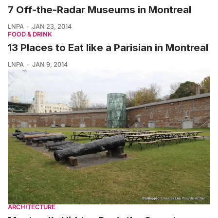
7 Off-the-Radar Museums in Montreal
LNPA
JAN 23, 2014
FOOD & DRINK
13 Places to Eat like a Parisian in Montreal
LNPA
JAN 9, 2014
ARCHITECTURE