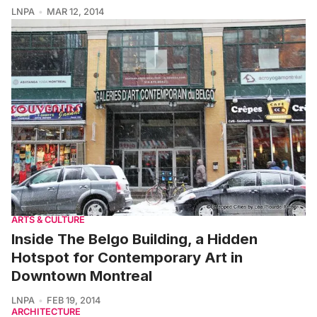
LNPA
MAR 12, 2014
ARTS & CULTURE
Inside The Belgo Building, a Hidden
Hotspot for Contemporary Art in
Downtown Montreal
LNPA
FEB 19, 2014
ARCHITECTURE