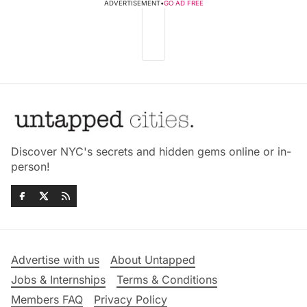
ADVERTISEMENT
•
GO AD FREE
Discover NYC's secrets and hidden gems online or in-
person!
Advertise with us
About Untapped
Jobs & Internships
Terms & Conditions
Members FAQ
Privacy Policy