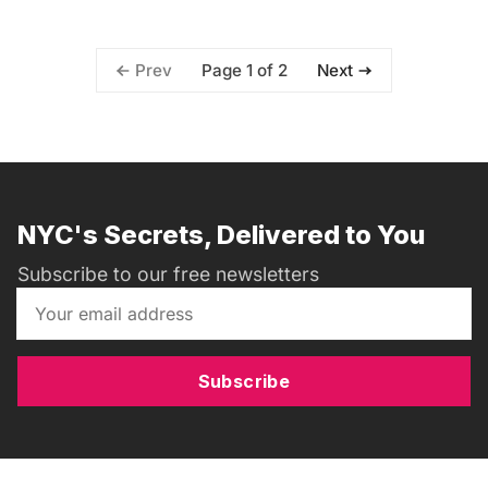
Page 1 of 2
Prev
Next
NYC's Secrets, Delivered to You
Subscribe to our free newsletters
Subscribe