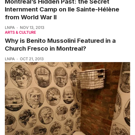
Montreal’s Hidden Past: the Secret
Internment Camp on Ile Sainte-Hélène
from World War II
LNPA
NOV 13, 2013
ARTS & CULTURE
Why is Benito Mussolini Featured in a
Church Fresco in Montreal?
LNPA
OCT 21, 2013