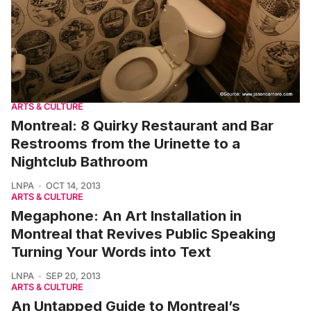
ARTS & CULTURE
Montreal: 8 Quirky Restaurant and Bar
Restrooms from the Urinette to a
Nightclub Bathroom
LNPA
OCT 14, 2013
ARTS & CULTURE
Megaphone: An Art Installation in
Montreal that Revives Public Speaking
Turning Your Words into Text
LNPA
SEP 20, 2013
ARTS & CULTURE
An Untapped Guide to Montreal’s