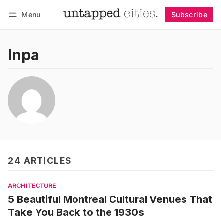
Menu
Subscribe
Follow
Log in
Subscribe
lnpa
24 ARTICLES
ARCHITECTURE
5 Beautiful Montreal Cultural Venues That
Take You Back to the 1930s