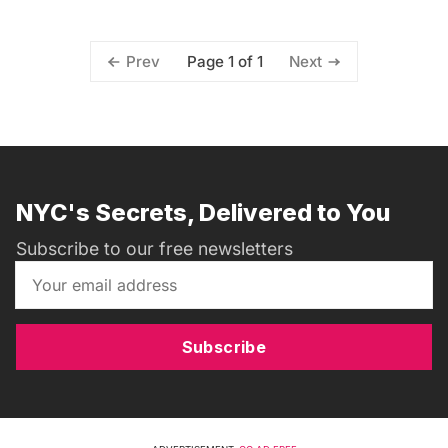
Page 1 of 1
Prev
Next
NYC's Secrets, Delivered to You
Subscribe to our free newsletters
Subscribe