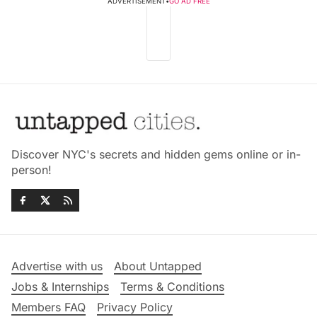
ADVERTISEMENT
•
GO AD FREE
Discover NYC's secrets and hidden gems online or in-
person!
Advertise with us
About Untapped
Jobs & Internships
Terms & Conditions
Members FAQ
Privacy Policy