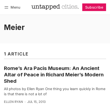
Menu
Subscribe
Follow
Log in
Subscribe
Meier
1 ARTICLE
Rome’s Ara Pacis Museum: An Ancient
Altar of Peace in Richard Meier’s Modern
Shed
All photos by Ellen Ryan One thing you learn quickly in Rome
is that there is not a lot of
ELLEN RYAN
JUL 15, 2013