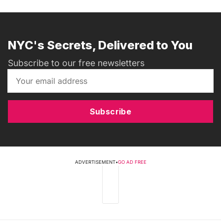
NYC's Secrets, Delivered to You
Subscribe to our free newsletters
Subscribe
ADVERTISEMENT
•
GO AD FREE