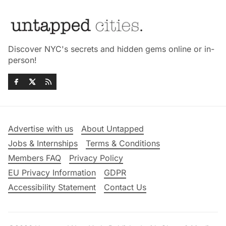
Discover NYC's secrets and hidden gems online or in-
person!
Advertise with us
About Untapped
Jobs & Internships
Terms & Conditions
Members FAQ
Privacy Policy
EU Privacy Information
GDPR
Accessibility Statement
Contact Us