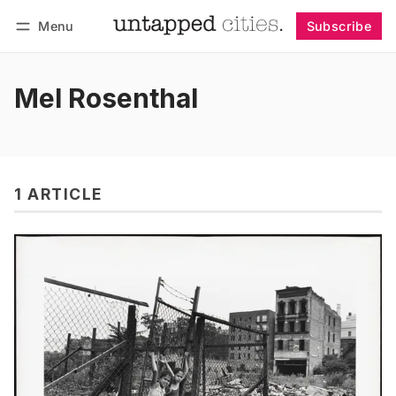
Menu
Subscribe
Follow
Log in
Subscribe
Mel Rosenthal
1 ARTICLE