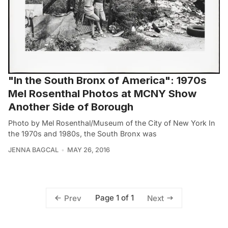
"In the South Bronx of America": 1970s
Mel Rosenthal Photos at MCNY Show
Another Side of Borough
Photo by Mel Rosenthal/Museum of the City of New York In
the 1970s and 1980s, the South Bronx was
JENNA BAGCAL
MAY 26, 2016
Page 1 of 1
Prev
Next