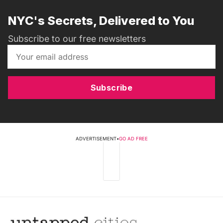
NYC's Secrets, Delivered to You
Subscribe to our free newsletters
Subscribe
ADVERTISEMENT
•
GO AD FREE