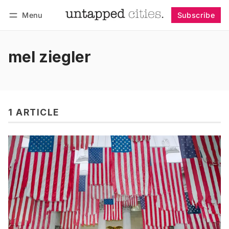
Menu
Subscribe
Follow
Log in
Subscribe
mel ziegler
1 ARTICLE