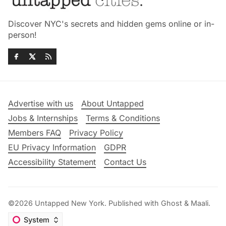
Discover NYC's secrets and hidden gems online or in-
person!
Advertise with us
About Untapped
Jobs & Internships
Terms & Conditions
Members FAQ
Privacy Policy
EU Privacy Information
GDPR
Accessibility Statement
Contact Us
©2026
Untapped New York
.
Published with
Ghost
&
Maali
.