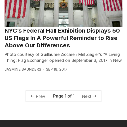
NYC’s Federal Hall Exhibition Displays 50
US Flags In A Powerful Reminder to Rise
Above Our Differences
Photo courtesy of Guillaume Ziccarelli Mel Ziegler’s “A Living
Thing: Flag Exchange” opened on September 6, 2017 in New
JASMINE SAUNDERS
SEP 18, 2017
Page 1 of 1
Prev
Next