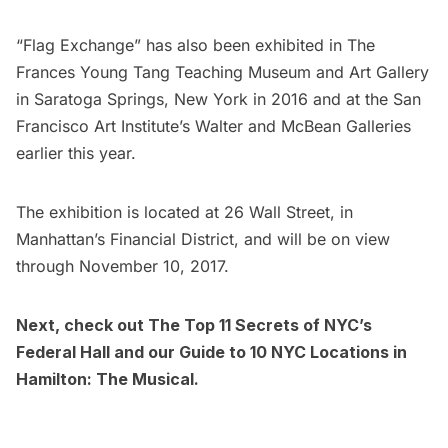
“Flag Exchange” has also been exhibited in The
Frances Young Tang Teaching Museum and Art Gallery
in Saratoga Springs, New York in 2016 and at the San
Francisco Art Institute’s Walter and McBean Galleries
earlier this year.
The exhibition is located at 26 Wall Street, in
Manhattan’s
Financial District
, and will be on view
through November 10, 2017.
Next, check out
The Top 11 Secrets of NYC’s
Federal Hall
and our
Guide to 10 NYC Locations in
Hamilton: The Musical
.