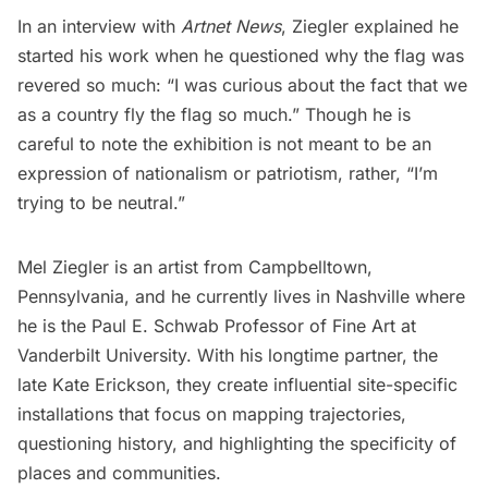
In an interview with
Artnet News
, Ziegler explained he
started his work when he questioned why the flag was
revered so much: “I was curious about the fact that we
as a country fly the flag so much.” Though he is
careful to note the exhibition is not meant to be an
expression of nationalism or patriotism, rather, “I’m
trying to be neutral.”
Mel Ziegler is an artist from Campbelltown,
Pennsylvania, and he currently lives in Nashville where
he is the
Paul E. Schwab Professor of Fine Art
at
Vanderbilt University. With his longtime partner, the
late Kate Erickson, they create influential site-specific
installations that focus on mapping trajectories,
questioning history, and highlighting the specificity of
places and communities.