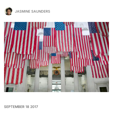
JASMINE SAUNDERS
SEPTEMBER 18 2017