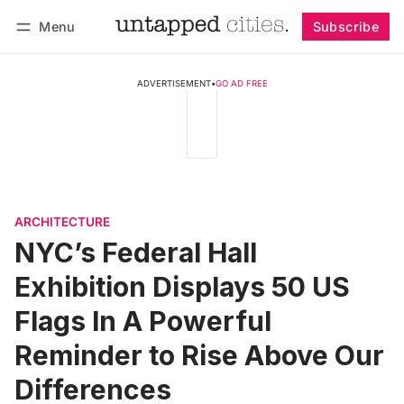
Menu
Subscribe
Follow
Log in
Subscribe
ADVERTISEMENT
•
GO AD FREE
ARCHITECTURE
NYC’s Federal Hall
Exhibition Displays 50 US
Flags In A Powerful
Reminder to Rise Above Our
Differences