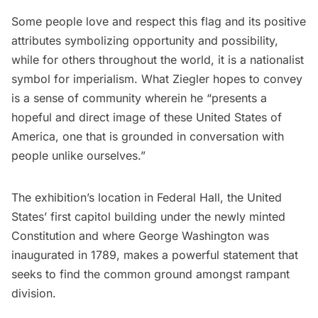
Some people love and respect this flag and its positive
attributes symbolizing opportunity and possibility,
while for others throughout the world, it is a nationalist
symbol for imperialism. What Ziegler hopes to convey
is a sense of community wherein he “presents a
hopeful and direct image of these United States of
America, one that is grounded in conversation with
people unlike ourselves.”
The exhibition’s location in Federal Hall, the United
States’ first capitol building under the newly minted
Constitution and where
George Washington
was
inaugurated in 1789, makes a powerful statement that
seeks to find the common ground amongst rampant
division.