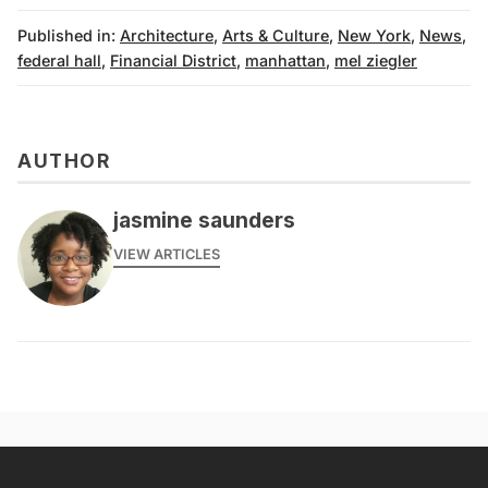
Published in:
Architecture
,
Arts & Culture
,
New York
,
News
,
federal hall
,
Financial District
,
manhattan
,
mel ziegler
AUTHOR
jasmine saunders
VIEW ARTICLES