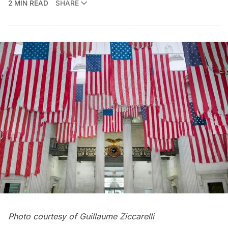
2 MIN READ
SHARE
Photo courtesy of Guillaume Ziccarelli