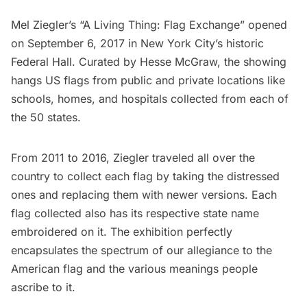
Mel Ziegler’s
“A Living Thing: Flag Exchange”
opened
on September 6, 2017 in New York City’s historic
Federal Hall
. Curated by Hesse McGraw, the showing
hangs US flags from public and private locations like
schools, homes, and hospitals collected from each of
the 50 states.
From 2011 to 2016, Ziegler traveled all over the
country to collect each flag by taking the distressed
ones and replacing them with newer versions. Each
flag collected also has its respective state name
embroidered on it. The exhibition perfectly
encapsulates the
spectrum of our allegiance
to the
American flag and the various meanings people
ascribe to it.