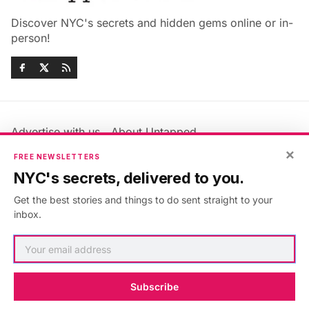
Discover NYC's secrets and hidden gems online or in-
person!
Advertise with us
About Untapped
Jobs & Internships
Terms & Conditions
×
FREE NEWSLETTERS
Members FAQ
Privacy Policy
NYC's secrets, delivered to you.
EU Privacy Information
GDPR
Get the best stories and things to do sent straight to your
Accessibility Statement
Contact Us
inbox.
©2026
Untapped New York
.
Published with
Ghost
&
Maali
.
Subscribe