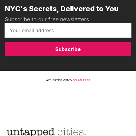
NYC's Secrets, Delivered to You
Subscribe to our free newsletters
Subscribe
ADVERTISEMENT
•
GO AD FREE