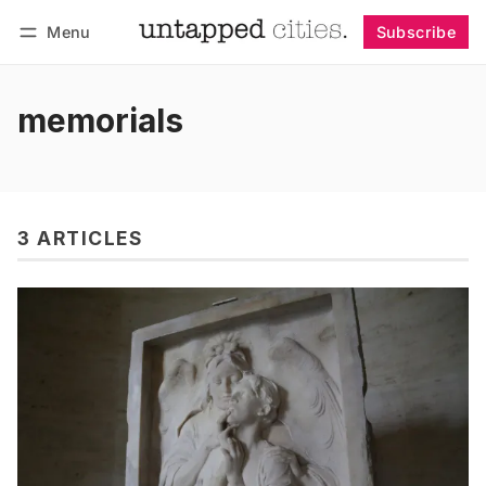
Menu
Subscribe
Follow
Log in
Subscribe
memorials
3 ARTICLES