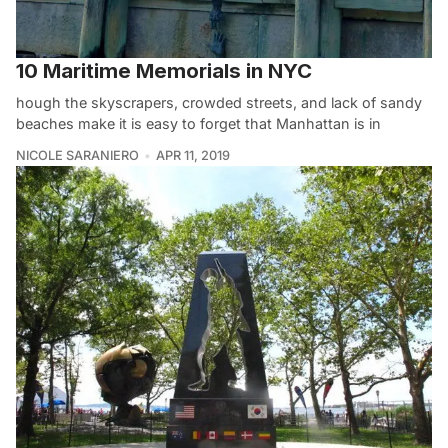
10 Maritime Memorials in NYC
hough the skyscrapers, crowded streets, and lack of sandy
beaches make it is easy to forget that Manhattan is in
NICOLE SARANIERO
APR 11, 2019