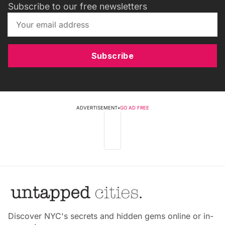
Subscribe to our free newsletters
Subscribe
ADVERTISEMENT
•
GO AD FREE
Discover NYC's secrets and hidden gems online or in-