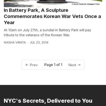
In Battery Park, A Sculpture
Commemorates Korean War Vets Once a
Year
At 10am on July 27th, a sundial in Battery Park will pay
tribute to the veterans of the Korean War.
NASHA VIRATA
JUL 23, 2014
Page 1 of 1
Prev
Next
NYC's Secrets, Delivered to You