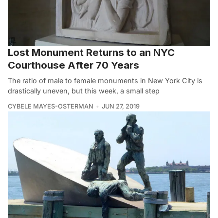
Lost Monument Returns to an NYC
Courthouse After 70 Years
The ratio of male to female monuments in New York City is
drastically uneven, but this week, a small step
CYBELE MAYES-OSTERMAN
JUN 27, 2019