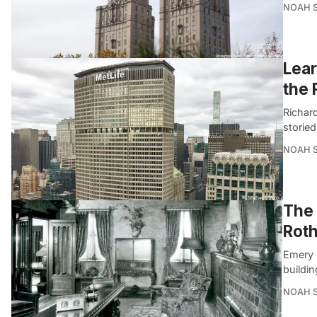
NOAH 
Lear
the 
Richar
storied
NOAH 
The
Roth
Emery 
buildin
NOAH 