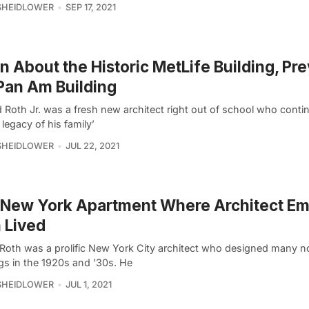
SHEIDLOWER
SEP 17, 2021
n About the Historic MetLife Building, Pre
Pan Am Building
d Roth Jr. was a fresh new architect right out of school who conti
 legacy of his family’
SHEIDLOWER
JUL 22, 2021
 New York Apartment Where Architect E
 Lived
Roth was a prolific New York City architect who designed many n
gs in the 1920s and ’30s. He
SHEIDLOWER
JUL 1, 2021