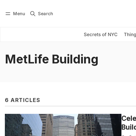
Menu
Search
Log in
Subscribe
Secrets of NYC
Thing
MetLife Building
6 ARTICLES
Cele
Buil