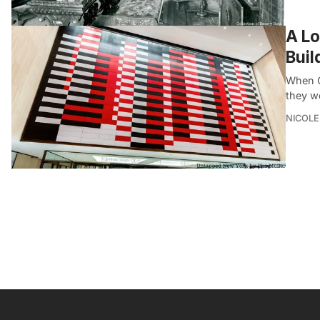
A Lo
Buil
When G
they w
NICOLE