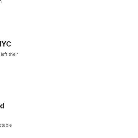
h
 NYC
eft their
nd
otable