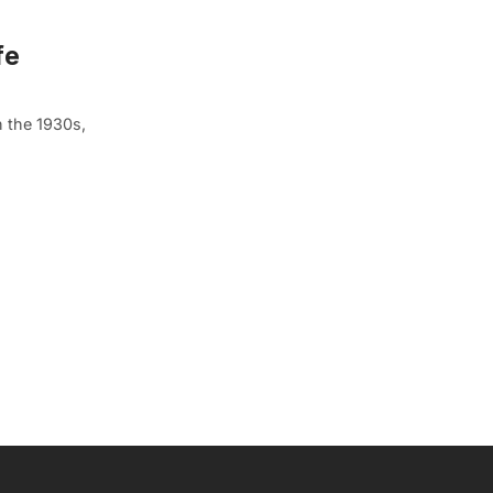
fe
n the 1930s,