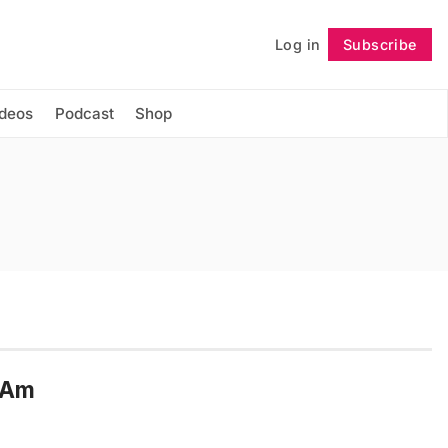
Log in
Subscribe
Follow
ideos
Podcast
Shop
n Am