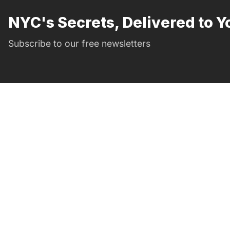
NYC's Secrets, Delivered to Y
Subscribe to our free newsletters