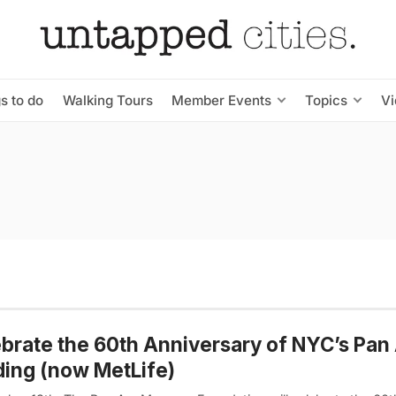
s to do
Walking Tours
Member Events
Topics
V
brate the 60th Anniversary of NYC’s Pa
ding (now MetLife)