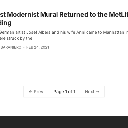
st Modernist Mural Returned to the MetLi
ding
erman artist Josef Albers and his wife Anni came to Manhattan i
ere struck by the
 SARANIERO
FEB 24, 2021
Page 1 of 1
Prev
Next