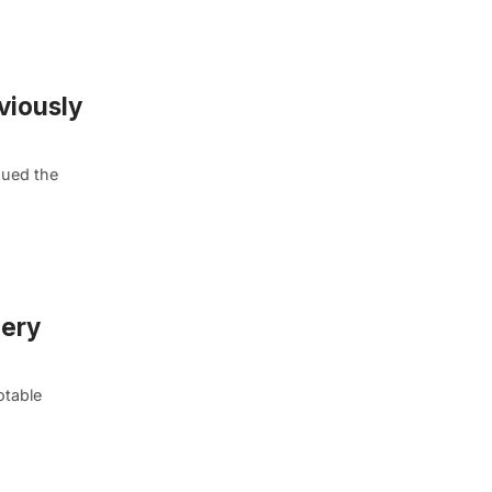
viously
nued the
mery
otable