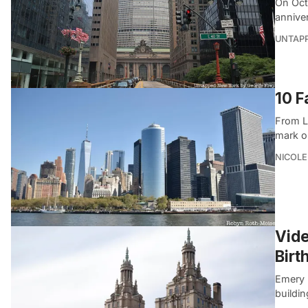
On Oct
annive
UNTAP
10 F
From L
mark o
NICOLE
Vide
Birt
Emery 
buildin