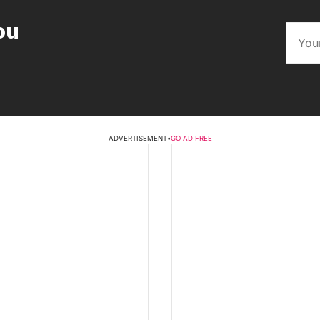
ou
ADVERTISEMENT
•
GO AD FREE