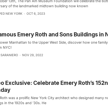
ober 13th, The Pan Am Museum Foundation will celebrate the 60t
rsary of the landmarked midtown building now known
PED NEW YORK
OCT 6, 2023
amous Emery Roth and Sons Buildings in
ower Manhattan to the Upper West Side, discover how one family l
n NYC!
 SARANIERO
NOV 29, 2022
o Exclusive: Celebrate Emery Roth’s 152
hday
Roth was a prolific New York City architect who designed many n
gs in the 1920s and ’30s. He