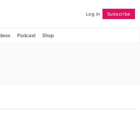
Log in
Subscribe
Follow
ideos
Podcast
Shop