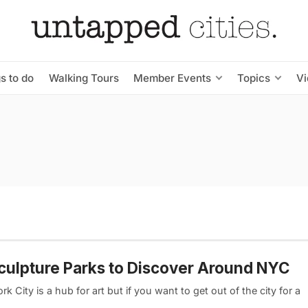
s to do
Walking Tours
Member Events
Topics
V
culpture Parks to Discover Around NYC
k City is a hub for art but if you want to get out of the city for a