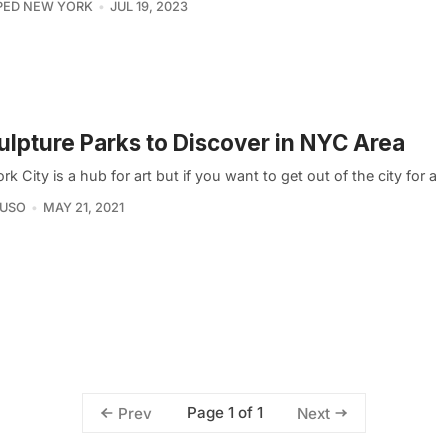
PED NEW YORK
JUL 19, 2023
ulpture Parks to Discover in NYC Area
k City is a hub for art but if you want to get out of the city for a
AUSO
MAY 21, 2021
Page 1 of 1
Prev
Next