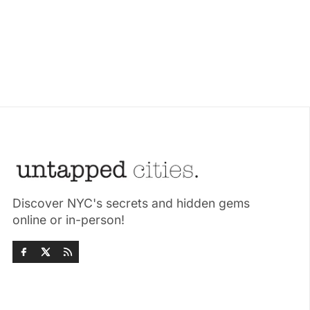
Discover NYC's secrets and hidden gems
online or in-person!