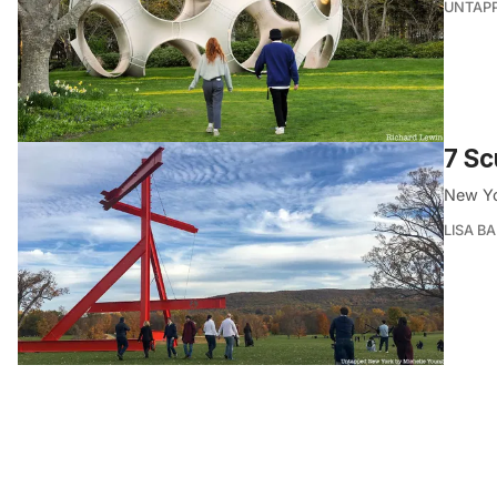
UNTAP
7 Sc
New Yor
LISA B