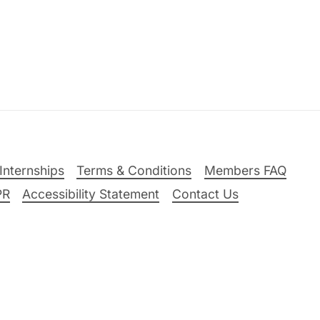
Internships
Terms & Conditions
Members FAQ
PR
Accessibility Statement
Contact Us