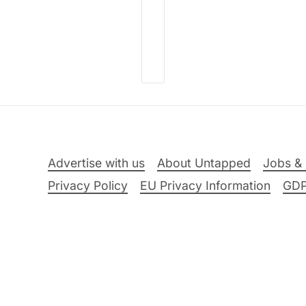
Advertise with us
About Untapped
Jobs & 
Privacy Policy
EU Privacy Information
GD