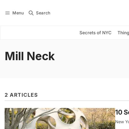
Menu
Search
Log in
Subscribe
Secrets of NYC
Thing
Mill Neck
2 ARTICLES
10 S
New Yor