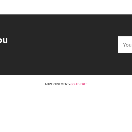
ou
ADVERTISEMENT
•
GO AD FREE