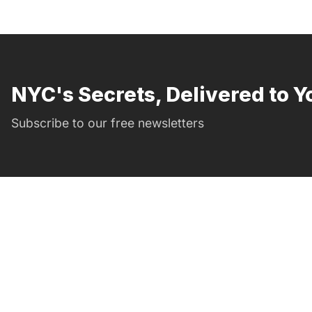
NYC's Secrets, Delivered to Y
Subscribe to our free newsletters