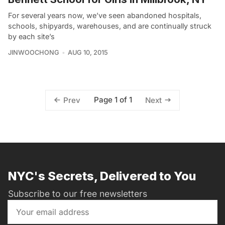
For several years now, we’ve seen abandoned hospitals,
schools, shipyards, warehouses, and are continually struck
by each site’s
JINWOOCHONG
AUG 10, 2015
Page 1 of 1
Prev
Next
NYC's Secrets, Delivered to You
Subscribe to our free newsletters