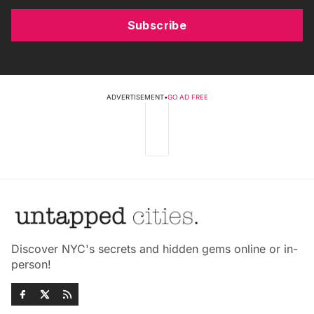
Subscribe
ADVERTISEMENT
•
GO AD FREE
Discover NYC's secrets and hidden gems online or in-
person!