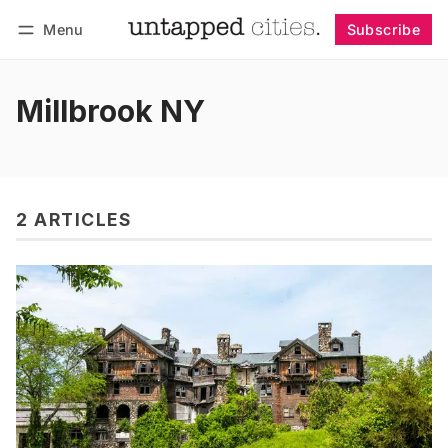
Menu
Subscribe
Follow
Log in
Subscribe
Millbrook NY
2 ARTICLES