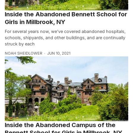
Inside the Abandoned Bennett School for
Girls in Millbrook, NY
For several years now, we’ve covered abandoned hospitals,
schools, shipyards, and other buildings, and are continually
struck by each
NOAH SHEIDLOWER
JUN 10, 2021
Inside the Abandoned Campus of the
Bennett School for Girls in Millbrook, NY