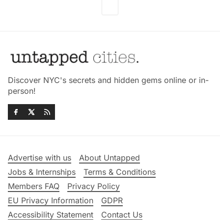
Discover NYC's secrets and hidden gems online or in-
person!
Advertise with us
About Untapped
Jobs & Internships
Terms & Conditions
Members FAQ
Privacy Policy
EU Privacy Information
GDPR
Accessibility Statement
Contact Us