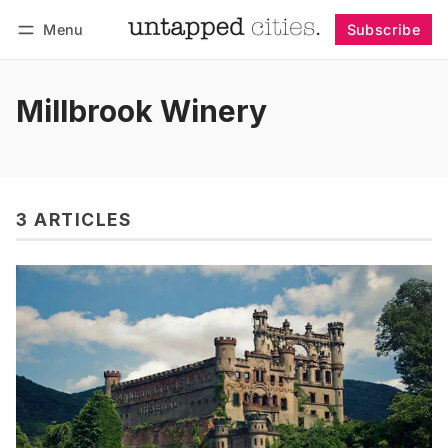
Menu
Subscribe
Follow
Log in
Subscribe
Millbrook Winery
3 ARTICLES