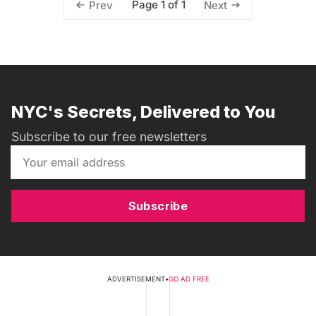
Page 1 of 1
Prev
Next
NYC's Secrets, Delivered to You
Subscribe to our free newsletters
Subscribe
ADVERTISEMENT
•
GO AD FREE