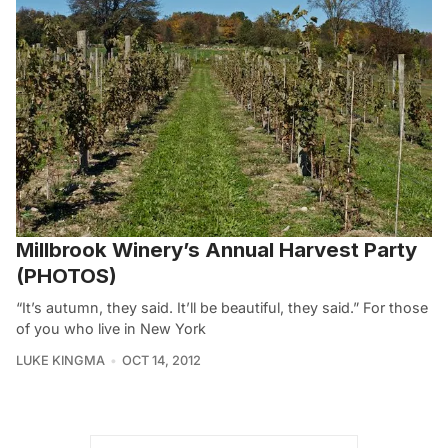
Millbrook Winery’s Annual Harvest Party
(PHOTOS)
“It’s autumn, they said. It’ll be beautiful, they said.” For those
of you who live in New York
LUKE KINGMA
OCT 14, 2012