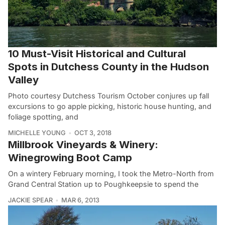
10 Must-Visit Historical and Cultural
Spots in Dutchess County in the Hudson
Valley
Photo courtesy Dutchess Tourism October conjures up fall
excursions to go apple picking, historic house hunting, and
foliage spotting, and
MICHELLE YOUNG
OCT 3, 2018
Millbrook Vineyards & Winery:
Winegrowing Boot Camp
On a wintery February morning, I took the Metro-North from
Grand Central Station up to Poughkeepsie to spend the
JACKIE SPEAR
MAR 6, 2013