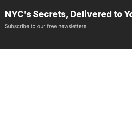
NYC's Secrets, Delivered to Y
Subscribe to our free newsletters