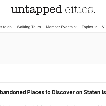
s to do
Walking Tours
Member Events
Topics
V
bandoned Places to Discover on Staten Is