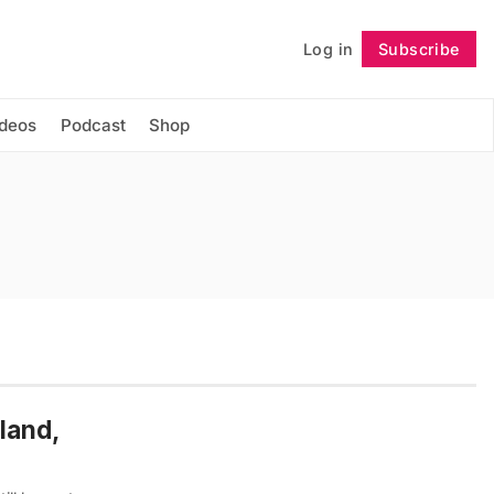
Log in
Subscribe
Follow
ideos
Podcast
Shop
land,