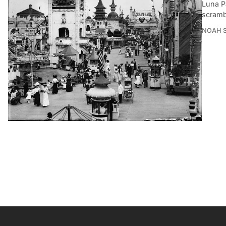
Luna P
scrambl
NOAH 