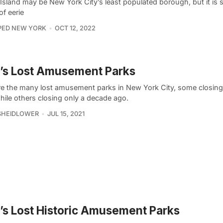
Island may be New York City’s least populated borough, but it is s
of eerie
PED NEW YORK
OCT 12, 2022
’s Lost Amusement Parks
re the many lost amusement parks in New York City, some closing 
hile others closing only a decade ago.
SHEIDLOWER
JUL 15, 2021
s Lost Historic Amusement Parks