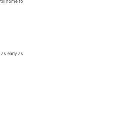
till home to
as early as