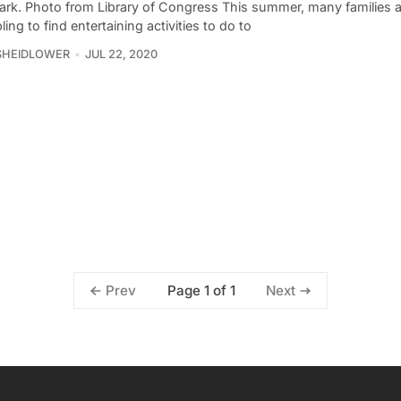
ark. Photo from Library of Congress This summer, many families a
ing to find entertaining activities to do to
SHEIDLOWER
JUL 22, 2020
Page 1 of 1
Prev
Next