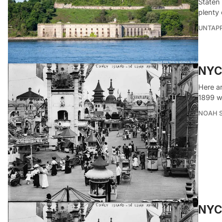
Staten 
plenty 
UNTAP
NYC
Here a
1899 w
NOAH 
NYC’