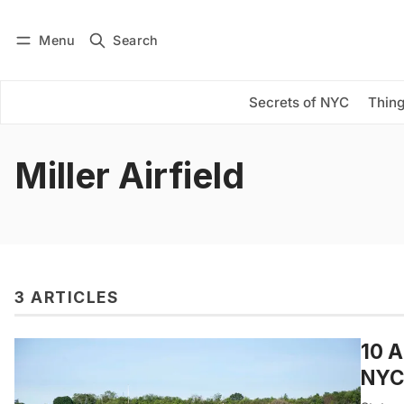
Menu
Search
Log in
Subscribe
Secrets of NYC
Thing
Miller Airfield
3 ARTICLES
10 A
NYC