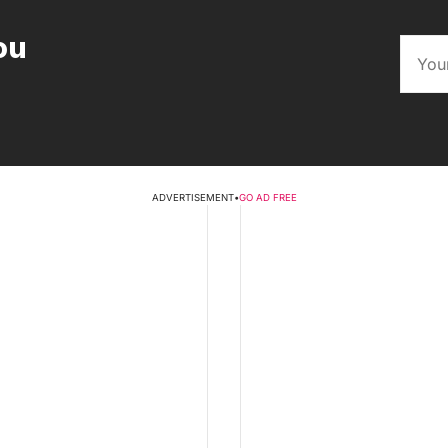
ou
ADVERTISEMENT
•
GO AD FREE