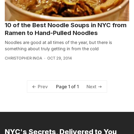
10 of the Best Noodle Soups in NYC from
Ramen to Hand-Pulled Noodles
Noodles are good at all times of the year, but there is
something about truly getting in from the cold
CHRISTOPHER INOA
OCT 29, 2014
Page 1 of 1
Prev
Next
NYC's Secrets, Delivered to You