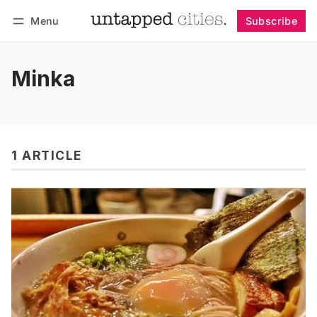
Menu
Subscribe
Follow
Log in
Subscribe
Minka
1 ARTICLE