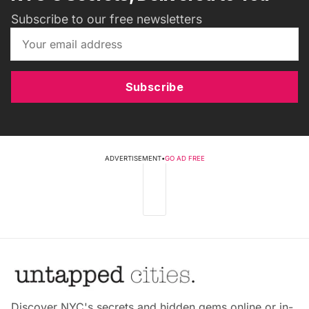
Subscribe to our free newsletters
Subscribe
ADVERTISEMENT
•
GO AD FREE
Discover NYC's secrets and hidden gems online or in-