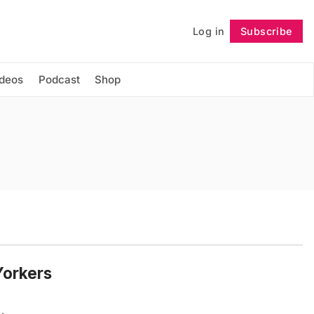
Log in
Subscribe
Follow
ideos
Podcast
Shop
Yorkers