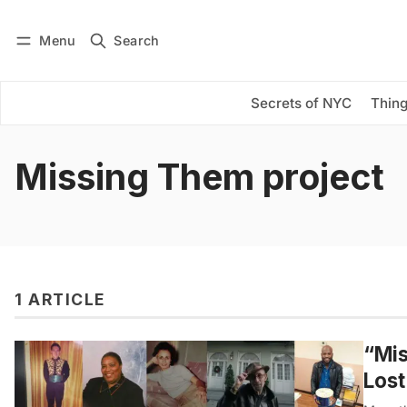
Menu
Search
Log in
Subscribe
Secrets of NYC
Thing
Missing Them project
1 ARTICLE
“Mi
Lost