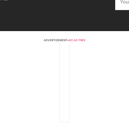
ADVERTISEMENT
•
GO AD FREE