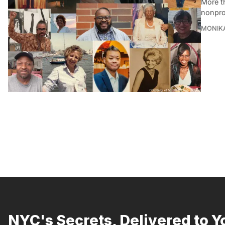
More t
nonprof
MONIK
NYC's Secrets, Delivered to Y