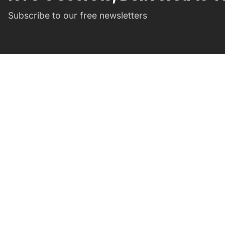
Subscribe to our free newsletters