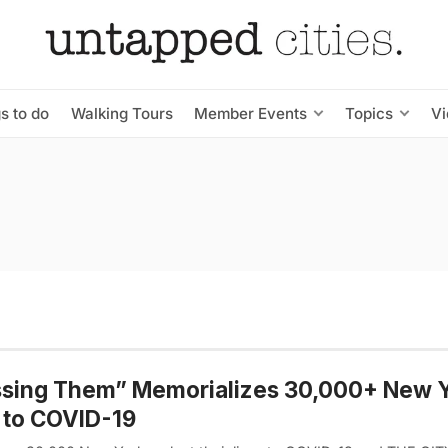
s to do
Walking Tours
Member Events
Topics
V
ssing Them” Memorializes 30,000+ New 
 to COVID-19