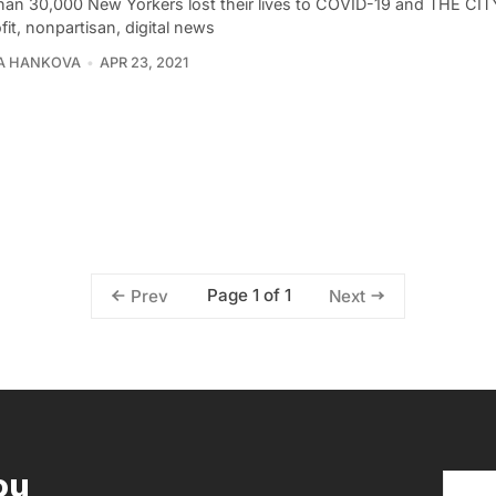
han 30,000 New Yorkers lost their lives to COVID-19 and THE CIT
it, nonpartisan, digital news
A HANKOVA
APR 23, 2021
Page 1 of 1
Prev
Next
ou