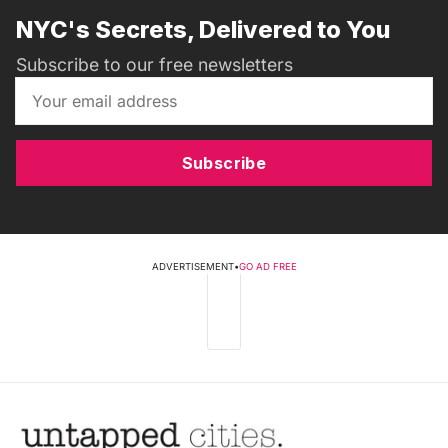
NYC's Secrets, Delivered to You
Subscribe to our free newsletters
Subscribe
ADVERTISEMENT
•
GO AD FREE