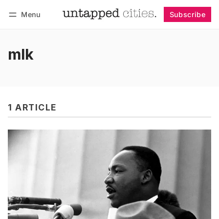
Menu
Subscribe
Follow
Log in
Subscribe
mlk
1 ARTICLE