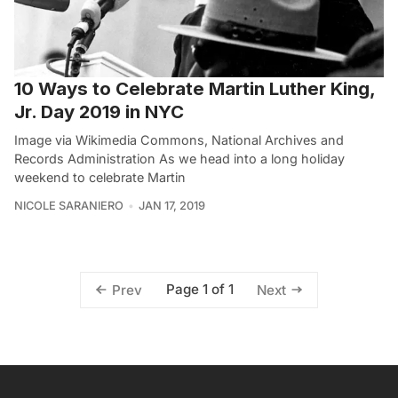
10 Ways to Celebrate Martin Luther King,
Jr. Day 2019 in NYC
Image via Wikimedia Commons, National Archives and
Records Administration As we head into a long holiday
weekend to celebrate Martin
NICOLE SARANIERO
JAN 17, 2019
Page 1 of 1
Prev
Next