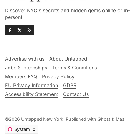
Discover NYC's secrets and hidden gems online or in-
person!
Advertise with us
About Untapped
Jobs & Internships
Terms & Conditions
Members FAQ
Privacy Policy
EU Privacy Information
GDPR
Accessibility Statement
Contact Us
©2026
Untapped New York
.
Published with
Ghost
&
Maali
.