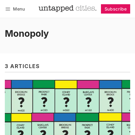
Menu
Subscribe
Follow
Log in
Subscribe
Monopoly
3 ARTICLES