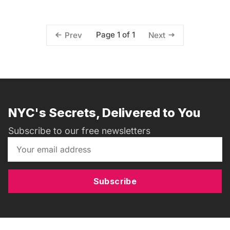
Page 1 of 1
Prev
Next
NYC's Secrets, Delivered to You
Subscribe to our free newsletters
Subscribe