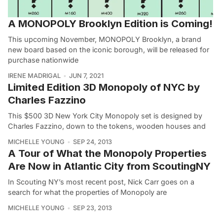
A MONOPOLY Brooklyn Edition is Coming!
This upcoming November, MONOPOLY Brooklyn, a brand
new board based on the iconic borough, will be released for
purchase nationwide
IRENE MADRIGAL
JUN 7, 2021
Limited Edition 3D Monopoly of NYC by
Charles Fazzino
This $500 3D New York City Monopoly set is designed by
Charles Fazzino, down to the tokens, wooden houses and
MICHELLE YOUNG
SEP 24, 2013
A Tour of What the Monopoly Properties
Are Now in Atlantic City from ScoutingNY
In Scouting NY’s most recent post, Nick Carr goes on a
search for what the properties of Monopoly are
MICHELLE YOUNG
SEP 23, 2013