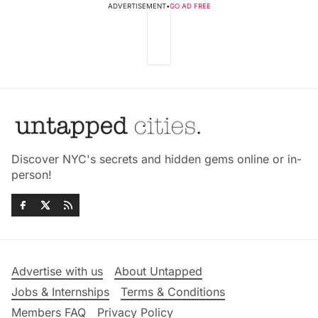
ADVERTISEMENT
•
GO AD FREE
Discover NYC's secrets and hidden gems online or in-
person!
Advertise with us
About Untapped
Jobs & Internships
Terms & Conditions
Members FAQ
Privacy Policy