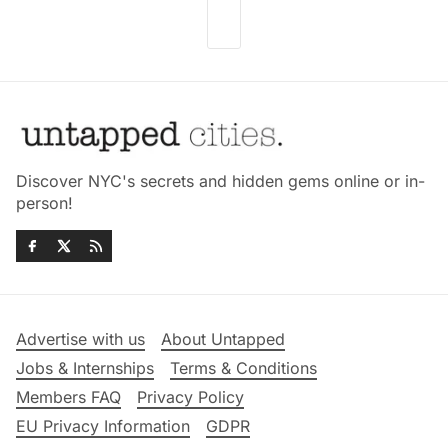
Discover NYC's secrets and hidden gems online or in-
person!
Advertise with us
About Untapped
Jobs & Internships
Terms & Conditions
Members FAQ
Privacy Policy
EU Privacy Information
GDPR