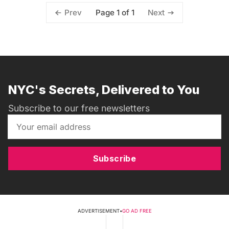
Page 1 of 1
Prev
Next
NYC's Secrets, Delivered to You
Subscribe to our free newsletters
Subscribe
ADVERTISEMENT
•
GO AD FREE