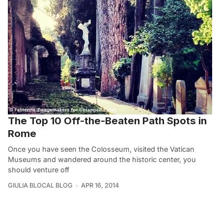
The Top 10 Off-the-Beaten Path Spots in
Rome
Once you have seen the Colosseum, visited the Vatican
Museums and wandered around the historic center, you
should venture off
GIULIA BLOCAL BLOG
APR 16, 2014