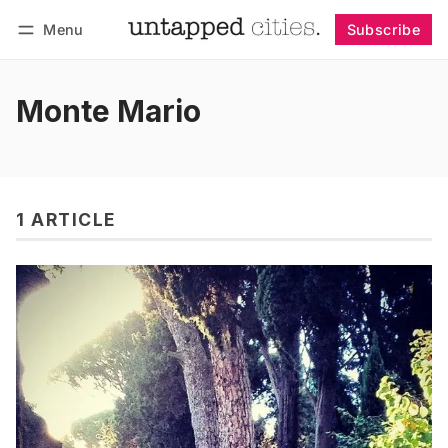
Menu
Subscribe
Follow
Log in
Subscribe
Monte Mario
1 ARTICLE