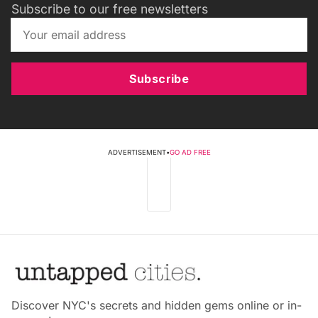
Subscribe to our free newsletters
Subscribe
ADVERTISEMENT
•
GO AD FREE
Discover NYC's secrets and hidden gems online or in-