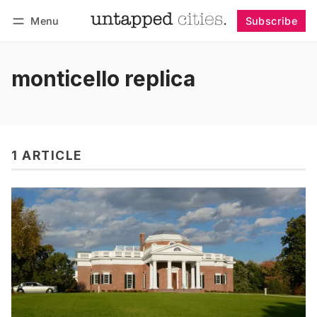
Menu
Subscribe
Follow
Log in
Subscribe
monticello replica
1 ARTICLE