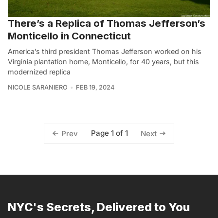
There’s a Replica of Thomas Jefferson’s
Monticello in Connecticut
America’s third president Thomas Jefferson worked on his
Virginia plantation home, Monticello, for 40 years, but this
modernized replica
NICOLE SARANIERO
FEB 19, 2024
Page 1 of 1
Prev
Next
NYC's Secrets, Delivered to You