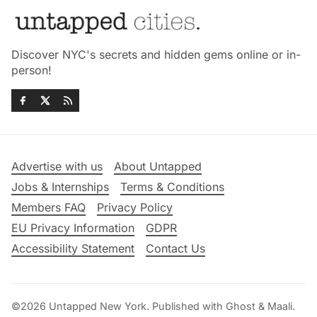
Discover NYC's secrets and hidden gems online or in-
person!
Advertise with us
About Untapped
Jobs & Internships
Terms & Conditions
Members FAQ
Privacy Policy
EU Privacy Information
GDPR
Accessibility Statement
Contact Us
©2026
Untapped New York
.
Published with
Ghost
&
Maali
.