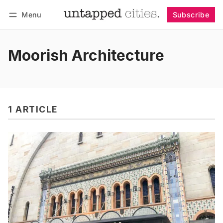
Menu
Subscribe
Follow
Log in
Subscribe
Moorish Architecture
1 ARTICLE