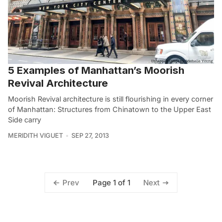
5 Examples of Manhattan’s Moorish
Revival Architecture
Moorish Revival architecture is still flourishing in every corner
of Manhattan: Structures from Chinatown to the Upper East
Side carry
MERIDITH VIGUET
SEP 27, 2013
Page 1 of 1
Prev
Next