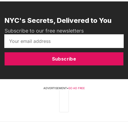
NYC's Secrets, Delivered to You
Subscribe to our free newsletters
Subscribe
ADVERTISEMENT
•
GO AD FREE