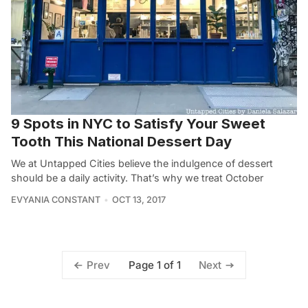
9 Spots in NYC to Satisfy Your Sweet
Tooth This National Dessert Day
We at Untapped Cities believe the indulgence of dessert
should be a daily activity. That’s why we treat October
EVYANIA CONSTANT
OCT 13, 2017
Page 1 of 1
Prev
Next