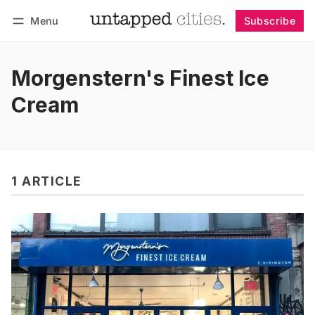
Menu
Subscribe
Follow
Log in
Subscribe
Morgenstern's Finest Ice
Cream
1 ARTICLE