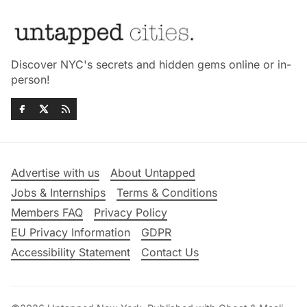
Discover NYC's secrets and hidden gems online or in-
person!
Advertise with us
About Untapped
Jobs & Internships
Terms & Conditions
Members FAQ
Privacy Policy
EU Privacy Information
GDPR
Accessibility Statement
Contact Us