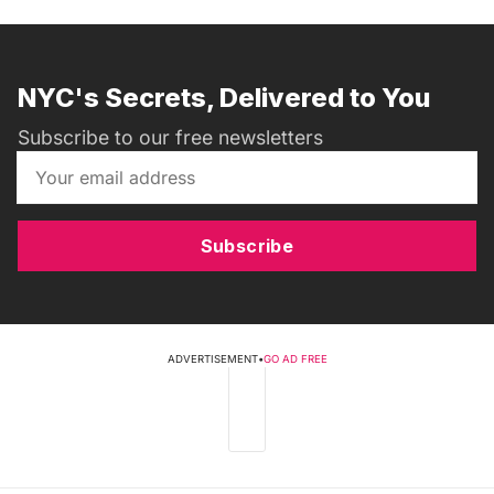
NYC's Secrets, Delivered to You
Subscribe to our free newsletters
Subscribe
ADVERTISEMENT
•
GO AD FREE