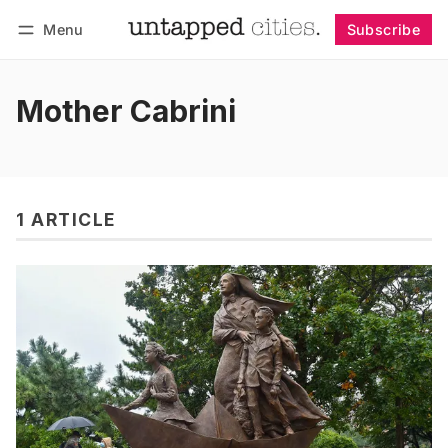
Menu
Subscribe
Follow
Log in
Subscribe
Mother Cabrini
1 ARTICLE