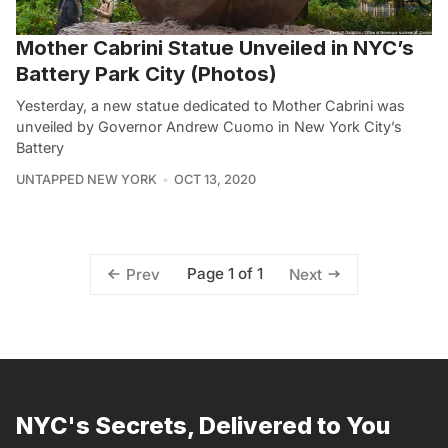
Mother Cabrini Statue Unveiled in NYC’s
Battery Park City (Photos)
Yesterday, a new statue dedicated to Mother Cabrini was
unveiled by Governor Andrew Cuomo in New York City’s
Battery
UNTAPPED NEW YORK
OCT 13, 2020
Page 1 of 1
Prev
Next
NYC's Secrets, Delivered to You