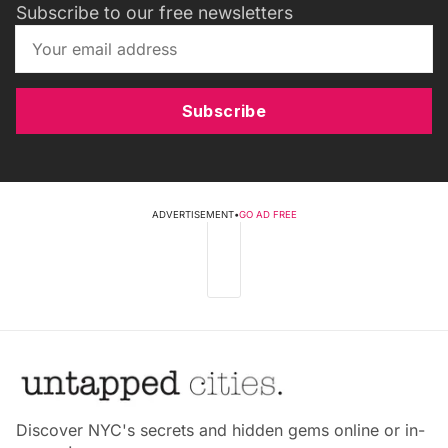
Subscribe to our free newsletters
Subscribe
ADVERTISEMENT
•
GO AD FREE
Discover NYC's secrets and hidden gems online or in-