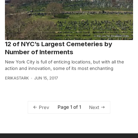
12 of NYC’s Largest Cemeteries by
Number of Interments
New York City is full of enticing locations, but with all the
action and innovation, some of its most enchanting
ERIKASTARK
JUN 15, 2017
Page 1 of 1
Prev
Next