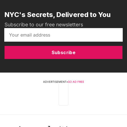
NYC's Secrets, Delivered to You
Subscribe to our free newsletters
Subscribe
ADVERTISEMENT
•
GO AD FREE