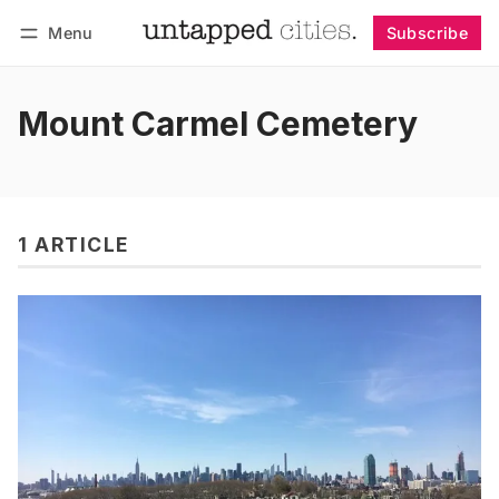
Menu
Subscribe
Follow
Log in
Subscribe
Mount Carmel Cemetery
1 ARTICLE