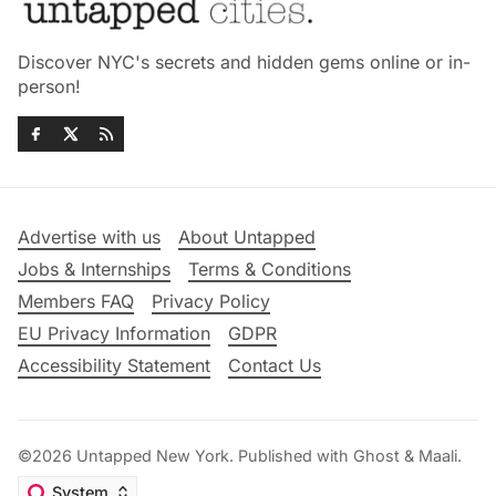
Discover NYC's secrets and hidden gems online or in-
person!
Advertise with us
About Untapped
Jobs & Internships
Terms & Conditions
Members FAQ
Privacy Policy
EU Privacy Information
GDPR
Accessibility Statement
Contact Us
©2026
Untapped New York
.
Published with
Ghost
&
Maali
.