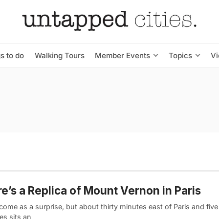
s to do
Walking Tours
Member Events
Topics
V
e’s a Replica of Mount Vernon in Paris
come as a surprise, but about thirty minutes east of Paris and five
les sits an