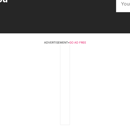
ADVERTISEMENT
•
GO AD FREE