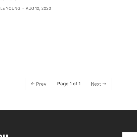
LLE YOUNG
AUG 10, 2020
Page 1 of 1
Prev
Next
ou