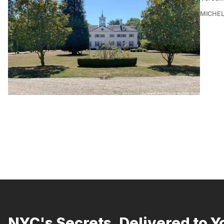
MICHE
NYC's Secrets, Delivered to Y