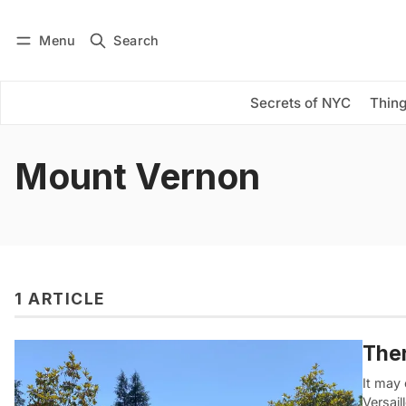
Menu
Search
Log in
Subscribe
Secrets of NYC
Thing
Mount Vernon
1 ARTICLE
Ther
It may 
Versail