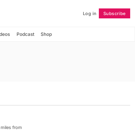
Log in
Subscribe
Follow
ideos
Podcast
Shop
 miles from