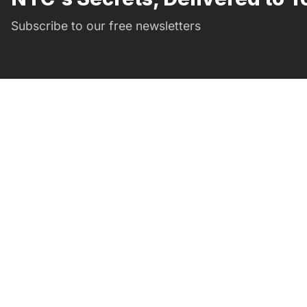
Subscribe to our free newsletters