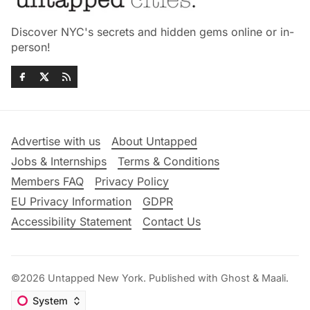
Discover NYC's secrets and hidden gems online or in-
person!
Advertise with us
About Untapped
Jobs & Internships
Terms & Conditions
Members FAQ
Privacy Policy
EU Privacy Information
GDPR
Accessibility Statement
Contact Us
©2026
Untapped New York
.
Published with
Ghost
&
Maali
.