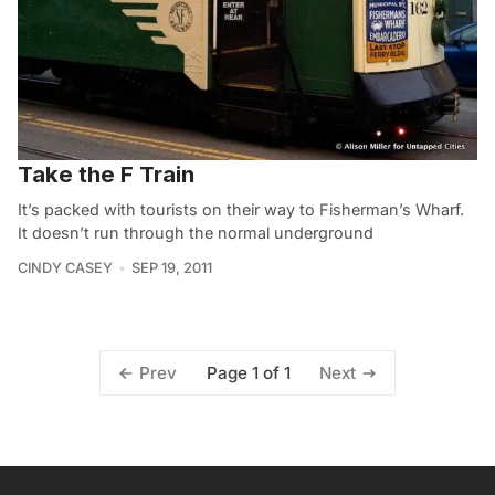
Take the F Train
It’s packed with tourists on their way to Fisherman’s Wharf.
It doesn’t run through the normal underground
CINDY CASEY
SEP 19, 2011
Page 1 of 1
Prev
Next