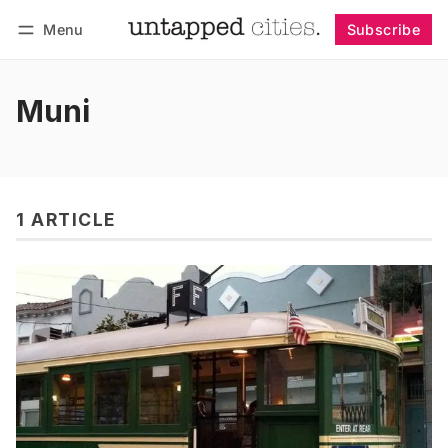
Menu
Subscribe
Follow
Log in
Subscribe
Muni
1 ARTICLE