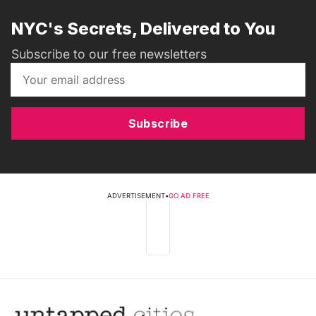
NYC's Secrets, Delivered to You
Subscribe to our free newsletters
Subscribe
ADVERTISEMENT
•
GO AD FREE