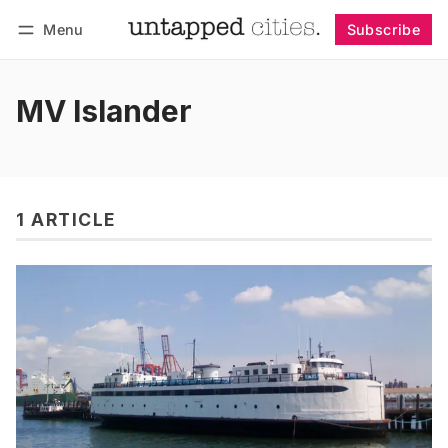
Menu
Subscribe
Follow
Log in
Subscribe
MV Islander
1 ARTICLE