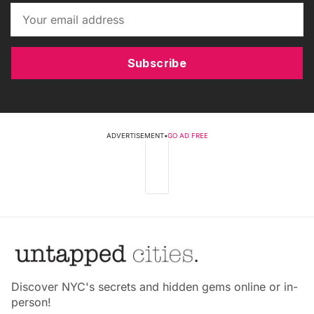
Subscribe
ADVERTISEMENT
•
GO AD FREE
Discover NYC's secrets and hidden gems online or in-
person!