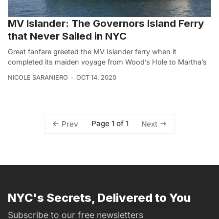
MV Islander: The Governors Island Ferry
that Never Sailed in NYC
Great fanfare greeted the MV Islander ferry when it
completed its maiden voyage from Wood’s Hole to Martha’s
NICOLE SARANIERO
OCT 14, 2020
Page 1 of 1
Prev
Next
NYC's Secrets, Delivered to You
Subscribe to our free newsletters