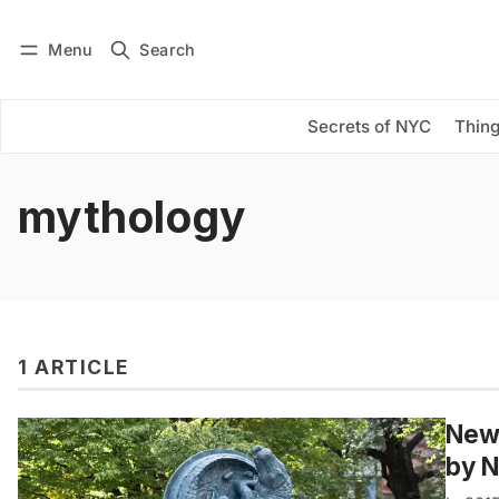
Menu
Search
Log in
Subscribe
Secrets of NYC
Thing
mythology
1 ARTICLE
New 
by 