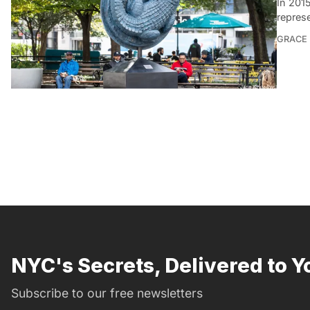
In 201
repres
GRACE
NYC's Secrets, Delivered to Y
Subscribe to our free newsletters