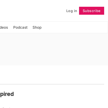
Log in
Subscribe
Follow
ideos
Podcast
Shop
spired