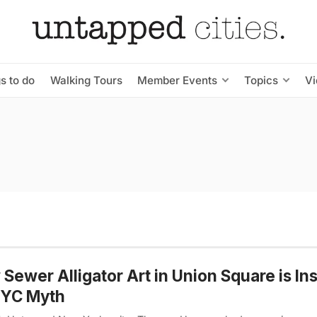
s to do
Walking Tours
Member Events
Topics
V
Sewer Alligator Art in Union Square is In
NYC Myth