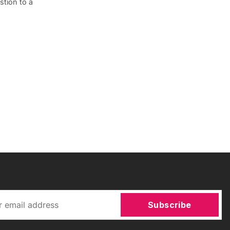
tion to a
Subscribe