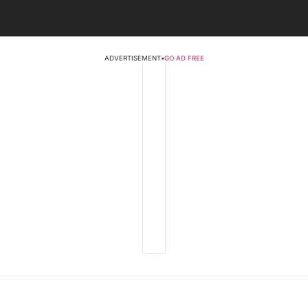
ADVERTISEMENT
•
GO AD FREE