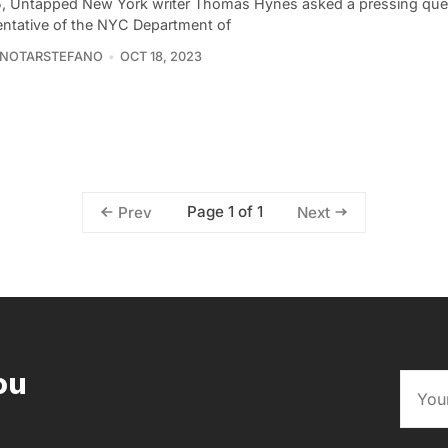
5, Untapped New York writer Thomas Hynes asked a pressing ques
entative of the NYC Department of
 NOTARSTEFANO
OCT 18, 2023
Page 1 of 1
Prev
Next
ou