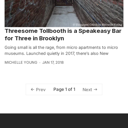
Threesome Tollbooth is a Speakeasy Bar
for Three in Brooklyn
Going small is all the rage, from micro apartments to micro
museums. Launched quietly in 2017, there’s also New
MICHELLE YOUNG
JAN 17, 2018
Page 1 of 1
Prev
Next