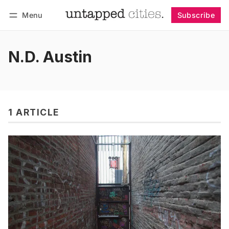
Menu
Subscribe
Follow
Log in
Subscribe
N.D. Austin
1 ARTICLE