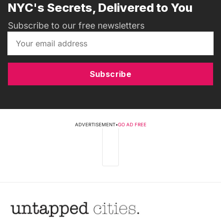
NYC's Secrets, Delivered to You
Subscribe to our free newsletters
Subscribe
ADVERTISEMENT
•
GO AD FREE