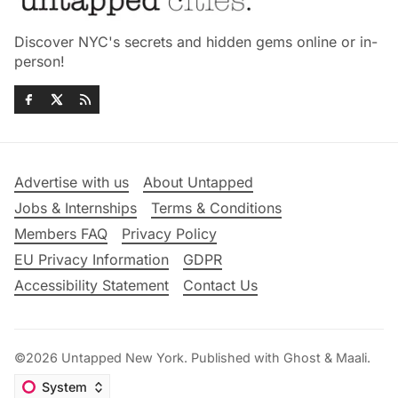
Discover NYC's secrets and hidden gems online or in-
person!
Advertise with us
About Untapped
Jobs & Internships
Terms & Conditions
Members FAQ
Privacy Policy
EU Privacy Information
GDPR
Accessibility Statement
Contact Us
©2026
Untapped New York
.
Published with
Ghost
&
Maali
.