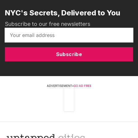
NYC's Secrets, Delivered to You
Subscribe to our free newsletters
Subscribe
ADVERTISEMENT
•
GO AD FREE