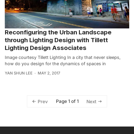
Reconfiguring the Urban Landscape
through Lighting Design with Tillett
Lighting Design Associates
Image courtesy Tillett Lighting In a city that never sleeps,
how do you design for the dynamics of spaces in
YAN SHUN LEE
MAY 2, 2017
Page 1 of 1
Prev
Next