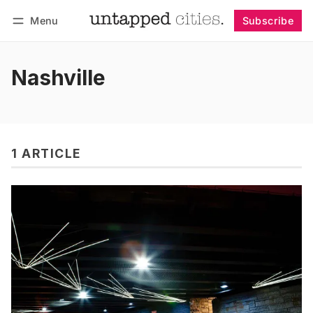
Menu
Subscribe
Follow
Log in
Subscribe
Nashville
1 ARTICLE