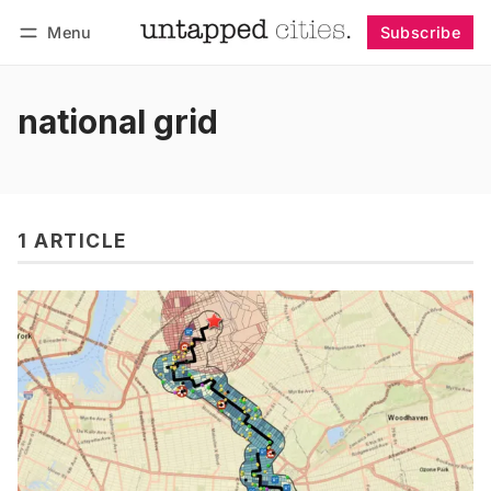
Menu
Subscribe
Follow
Log in
Subscribe
national grid
1 ARTICLE