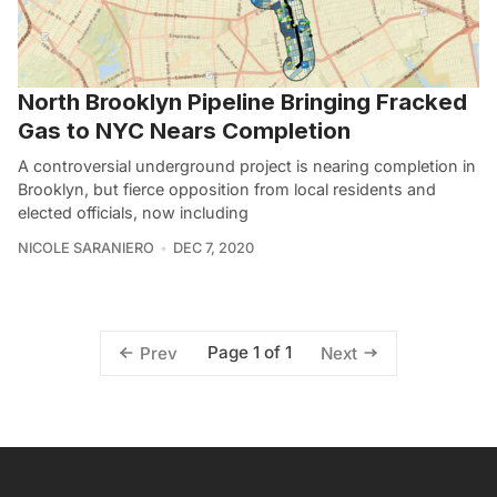
North Brooklyn Pipeline Bringing Fracked
Gas to NYC Nears Completion
A controversial underground project is nearing completion in
Brooklyn, but fierce opposition from local residents and
elected officials, now including
NICOLE SARANIERO
DEC 7, 2020
Page 1 of 1
Prev
Next