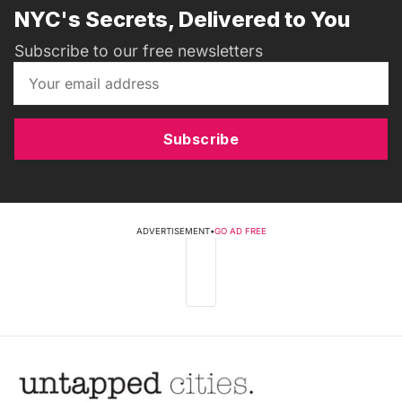
NYC's Secrets, Delivered to You
Subscribe to our free newsletters
Subscribe
ADVERTISEMENT
•
GO AD FREE