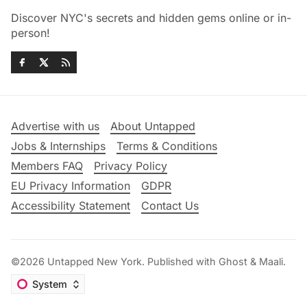
Discover NYC's secrets and hidden gems online or in-
person!
Advertise with us
About Untapped
Jobs & Internships
Terms & Conditions
Members FAQ
Privacy Policy
EU Privacy Information
GDPR
Accessibility Statement
Contact Us
©2026
Untapped New York
.
Published with
Ghost
&
Maali
.