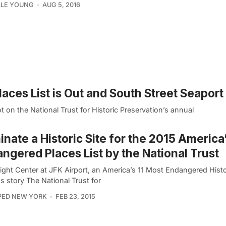
LLE YOUNG
AUG 5, 2016
ces List is Out and South Street Seaport i
on the National Trust for Historic Preservation’s annual
nate a Historic Site for the 2015 America
ngered Places List by the National Trust
ight Center at JFK Airport, an America’s 11 Most Endangered Histo
s story The National Trust for
PED NEW YORK
FEB 23, 2015