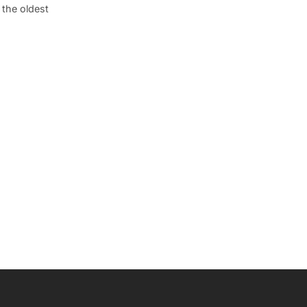
 the oldest