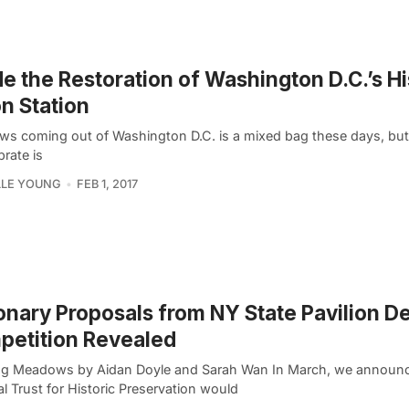
de the Restoration of Washington D.C.’s Hi
n Station
ws coming out of Washington D.C. is a mixed bag these days, but
brate is
LLE YOUNG
FEB 1, 2017
onary Proposals from NY State Pavilion D
petition Revealed
g Meadows by Aidan Doyle and Sarah Wan In March, we announc
l Trust for Historic Preservation would