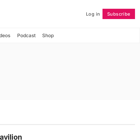
Log in
Subscribe
Follow
ideos
Podcast
Shop
avilion