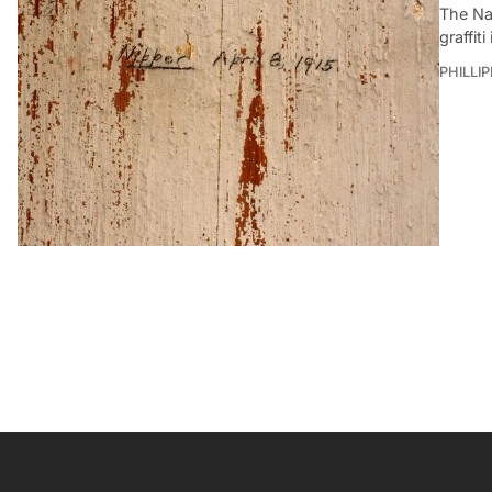
The Nat
graffit
PHILLI