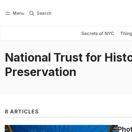
Menu
Search
Log in
Subscribe
Secrets of NYC
Thing
National Trust for Hist
Preservation
8 ARTICLES
Phot