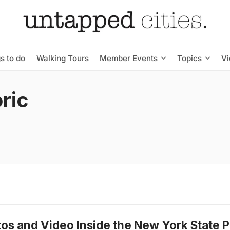
s to do
Walking Tours
Member Events
Topics
V
oric
os and Video Inside the New York State P