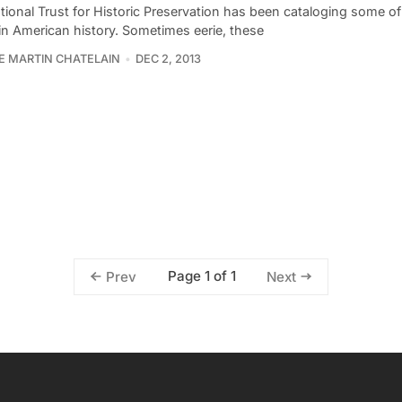
ional Trust for Historic Preservation has been cataloging some of
i in American history. Sometimes eerie, these
PE MARTIN CHATELAIN
DEC 2, 2013
Page 1 of 1
Prev
Next