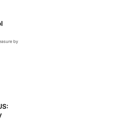
l
easure by
US:
y