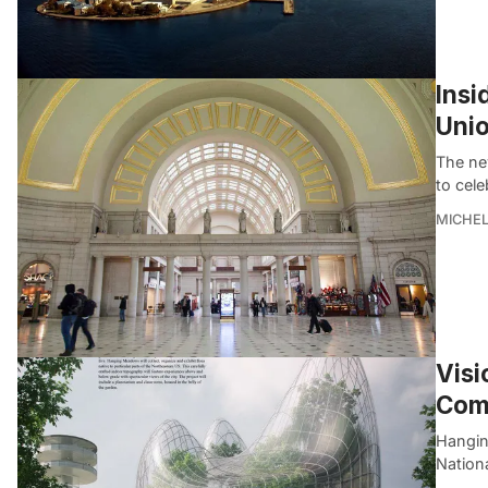
Insi
Unio
The ne
to cele
MICHE
Visi
Com
Hangin
Nationa