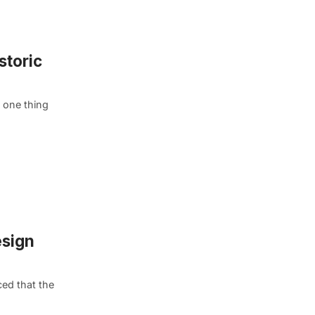
storic
 one thing
esign
ed that the