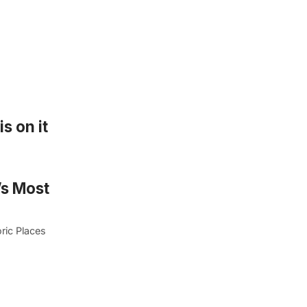
s on it
’s Most
ric Places