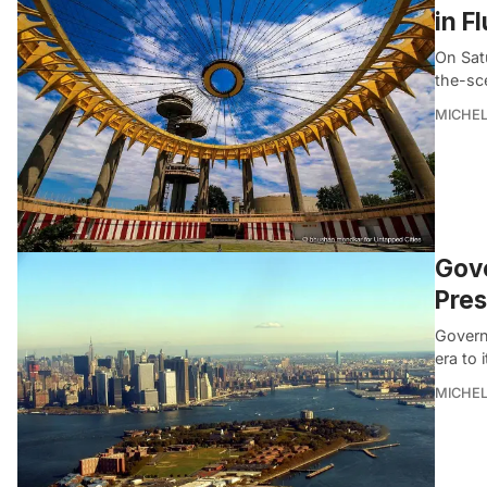
in F
On Sat
the-sc
MICHE
Gove
Pres
Govern
era to 
MICHE