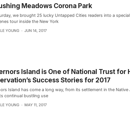
lushing Meadows Corona Park
urday, we brought 25 lucky Untapped Cities readers into a specia
enes tour inside the New York
LLE YOUNG
JUN 14, 2017
rnors Island is One of National Trust for 
ervation’s Success Stories for 2017
ors Island has come a long way, from its settlement in the Native
its continual bustling use
LLE YOUNG
MAY 11, 2017