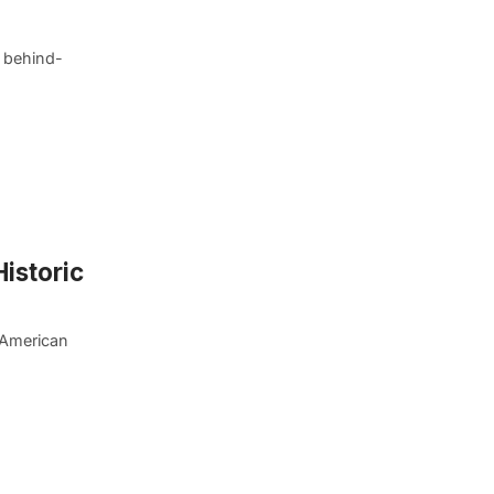
l behind-
Historic
 American