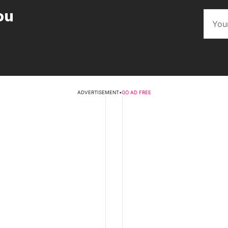
ou
ADVERTISEMENT
•
GO AD FREE