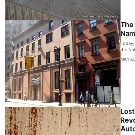
The 
Name
Today,
the Nat
MICHE
Lost
Revo
Aut