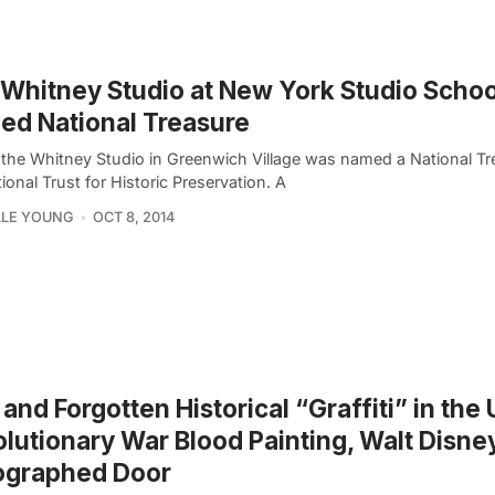
Whitney Studio at New York Studio Schoo
d National Treasure
 the Whitney Studio in Greenwich Village was named a National Tr
ional Trust for Historic Preservation. A
LLE YOUNG
OCT 8, 2014
 and Forgotten Historical “Graffiti” in the 
lutionary War Blood Painting, Walt Disne
ographed Door