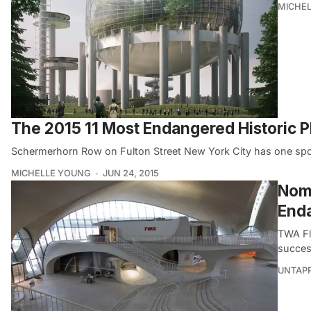
MICHE
The 2015 11 Most Endangered Historic Pla
Schermerhorn Row on Fulton Street New York City has one spot 
MICHELLE YOUNG
JUN 24, 2015
Nomi
Enda
TWA Fl
succes
UNTAP