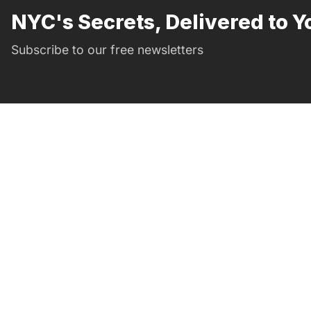
NYC's Secrets, Delivered to Y
Subscribe to our free newsletters