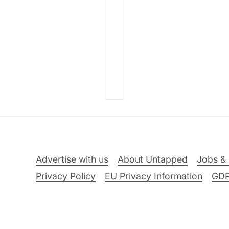
Advertise with us
About Untapped
Jobs & 
Privacy Policy
EU Privacy Information
GD