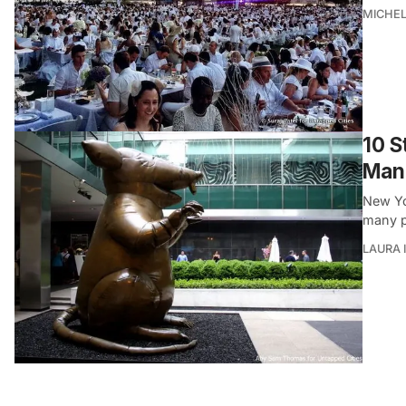
MICHE
10 S
Manh
New Yo
many p
LAURA 