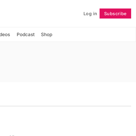
Log in
Subscribe
Follow
ideos
Podcast
Shop