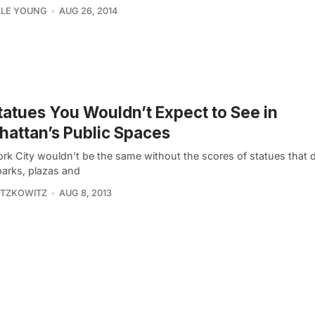
LLE YOUNG
AUG 26, 2014
tatues You Wouldn’t Expect to See in
attan’s Public Spaces
rk City wouldn’t be the same without the scores of statues that d
arks, plazas and
ITZKOWITZ
AUG 8, 2013