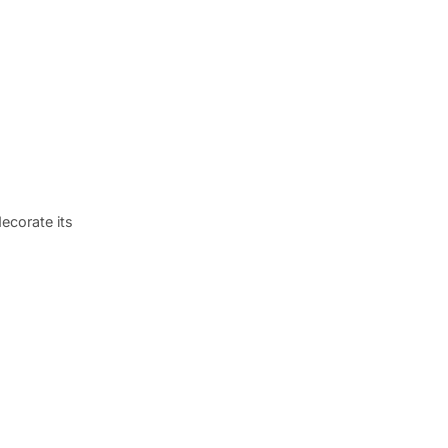
ecorate its