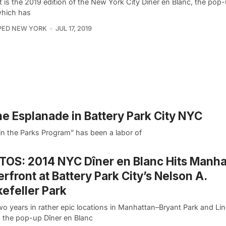
 is the 2019 edition of the New York City Dîner en Blanc, the pop
which has
PED NEW YORK
JUL 17, 2019
the Esplanade in Battery Park City NYC
in the Parks Program” has been a labor of
OS: 2014 NYC Dîner en Blanc Hits Manha
rfront at Battery Park City’s Nelson A.
efeller Park
wo years in rather epic locations in Manhattan–Bryant Park and Li
, the pop-up Dîner en Blanc