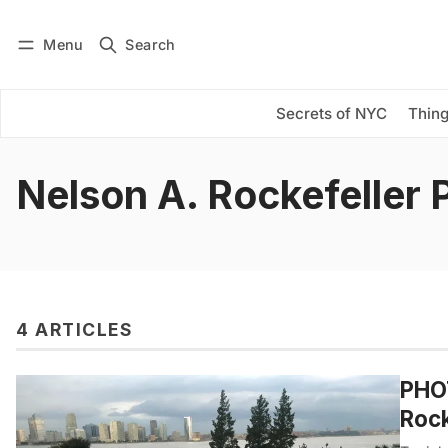
Menu
Search
Log in
Subscribe
Secrets of NYC
Thing
Nelson A. Rockefeller 
4 ARTICLES
PHOT
Rock