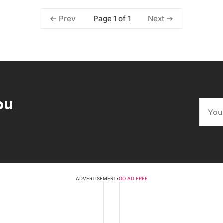
Page 1 of 1
Prev
Next
ou
ADVERTISEMENT
•
GO AD FREE