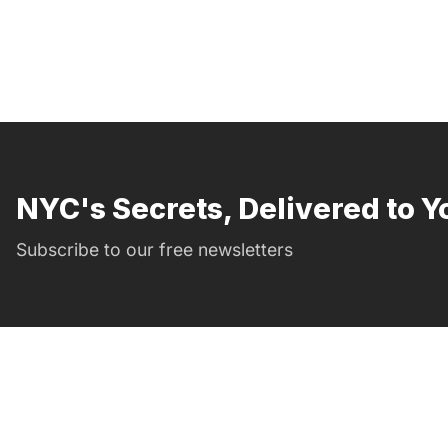
NYC's Secrets, Delivered to Y
Subscribe to our free newsletters