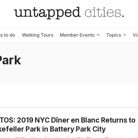
s to do
Walking Tours
Member Events
Topics
V
Park
OS: 2019 NYC Dîner en Blanc Returns to
efeller Park in Battery Park City