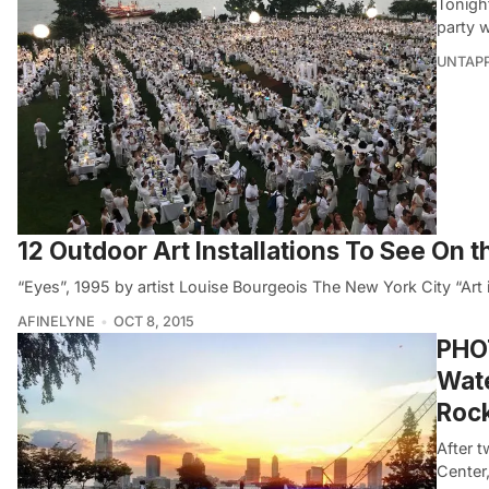
Tonight
party 
UNTAP
12 Outdoor Art Installations To See On 
“Eyes”, 1995 by artist Louise Bourgeois The New York City “Art 
AFINELYNE
OCT 8, 2015
PHOT
Wate
Rock
After t
Center