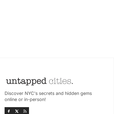
Discover NYC's secrets and hidden gems
online or in-person!