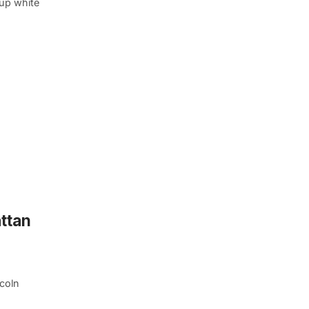
-up white
ttan
ncoln