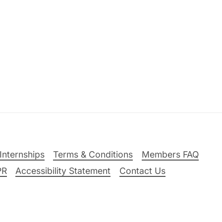
Internships
Terms & Conditions
Members FAQ
PR
Accessibility Statement
Contact Us