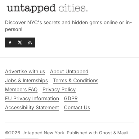
Discover NYC's secrets and hidden gems online or in-
person!
Advertise with us
About Untapped
Jobs & Internships
Terms & Conditions
Members FAQ
Privacy Policy
EU Privacy Information
GDPR
Accessibility Statement
Contact Us
©2026
Untapped New York
.
Published with
Ghost
&
Maali
.