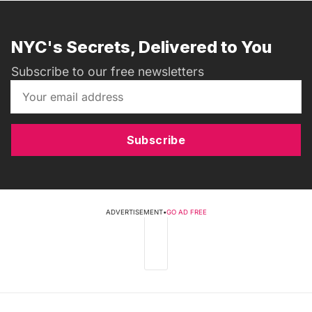
NYC's Secrets, Delivered to You
Subscribe to our free newsletters
Subscribe
ADVERTISEMENT
•
GO AD FREE