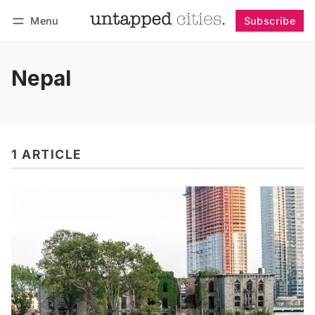
Menu
Subscribe
Follow
Log in
Subscribe
Nepal
1 ARTICLE