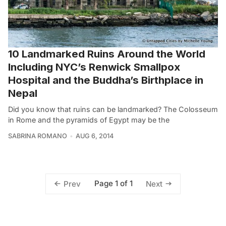
10 Landmarked Ruins Around the World
Including NYC’s Renwick Smallpox
Hospital and the Buddha’s Birthplace in
Nepal
Did you know that ruins can be landmarked? The Colosseum
in Rome and the pyramids of Egypt may be the
SABRINA ROMANO
AUG 6, 2014
Page 1 of 1
Prev
Next