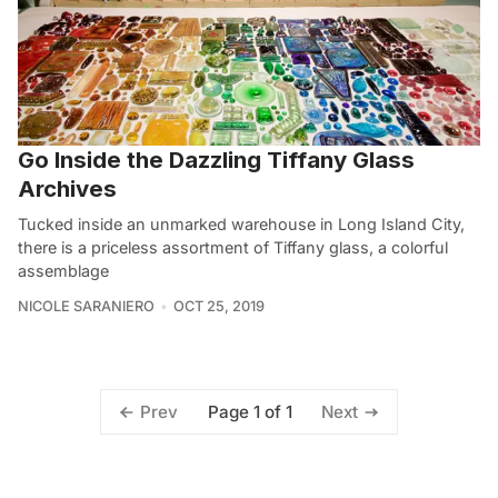
Go Inside the Dazzling Tiffany Glass
Archives
Tucked inside an unmarked warehouse in Long Island City,
there is a priceless assortment of Tiffany glass, a colorful
assemblage
NICOLE SARANIERO
OCT 25, 2019
Page 1 of 1
Prev
Next