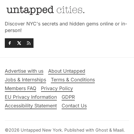
Discover NYC's secrets and hidden gems online or in-
person!
Advertise with us
About Untapped
Jobs & Internships
Terms & Conditions
Members FAQ
Privacy Policy
EU Privacy Information
GDPR
Accessibility Statement
Contact Us
©2026
Untapped New York
.
Published with
Ghost
&
Maali
.