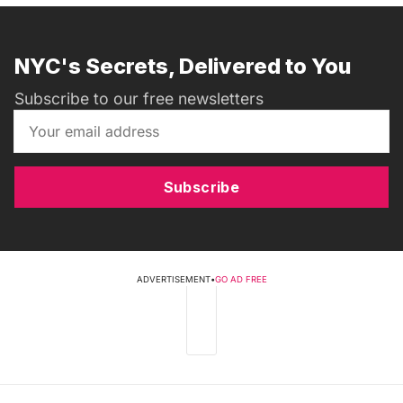
NYC's Secrets, Delivered to You
Subscribe to our free newsletters
Subscribe
ADVERTISEMENT
•
GO AD FREE