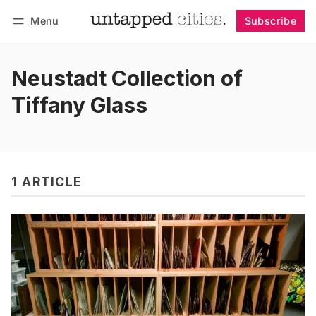
Menu
Subscribe
Follow
Log in
Subscribe
Neustadt Collection of
Tiffany Glass
1 ARTICLE