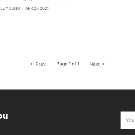
LLE YOUNG
APR 27, 2021
Page 1 of 1
Prev
Next
ou