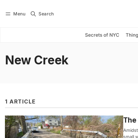
Menu
Search
Log in
Subscribe
Secrets of NYC
Thing
New Creek
1 ARTICLE
The 
Amidst
small 