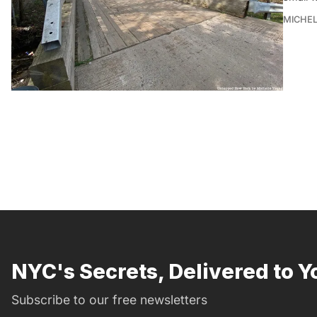
MICHE
NYC's Secrets, Delivered to Y
Subscribe to our free newsletters