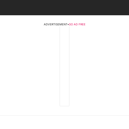
ADVERTISEMENT
•
GO AD FREE