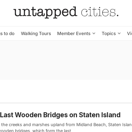
s to do
Walking Tours
Member Events
Topics
V
Last Wooden Bridges on Staten Island
 the creeks and marshes upland from Midland Beach, Staten Islan
wooden bridges, which form the last