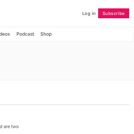
Log in
Subscribe
Follow
ideos
Podcast
Shop
d are two