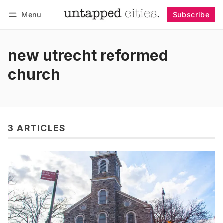
Menu
Subscribe
Follow
Log in
Subscribe
new utrecht reformed
church
3 ARTICLES