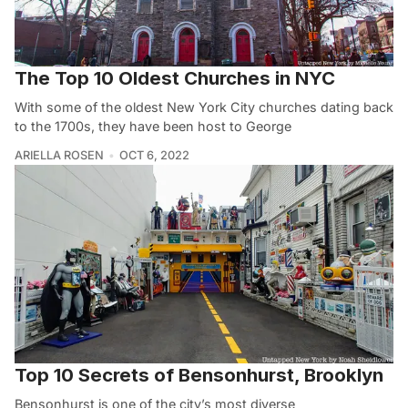
The Top 10 Oldest Churches in NYC
With some of the oldest New York City churches dating back
to the 1700s, they have been host to George
ARIELLA ROSEN
OCT 6, 2022
Top 10 Secrets of Bensonhurst, Brooklyn
Bensonhurst is one of the city’s most diverse