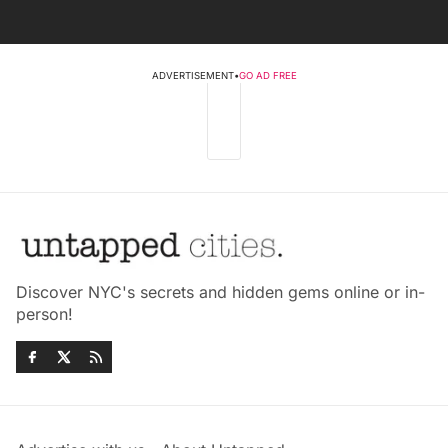
ADVERTISEMENT
•
GO AD FREE
Discover NYC's secrets and hidden gems online or in-
person!