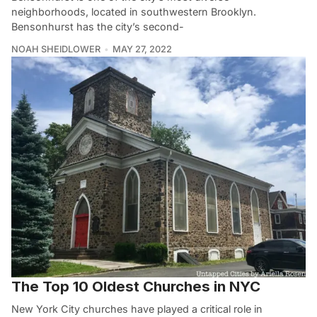
neighborhoods, located in southwestern Brooklyn.
Bensonhurst has the city’s second-
NOAH SHEIDLOWER
MAY 27, 2022
The Top 10 Oldest Churches in NYC
New York City churches have played a critical role in