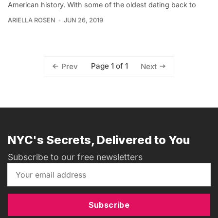
American history. With some of the oldest dating back to
ARIELLA ROSEN
JUN 26, 2019
Page 1 of 1
Prev
Next
NYC's Secrets, Delivered to You
Subscribe to our free newsletters
Subscribe