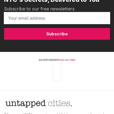
Subscribe to our free newsletters
Subscribe
ADVERTISEMENT
•
GO AD FREE