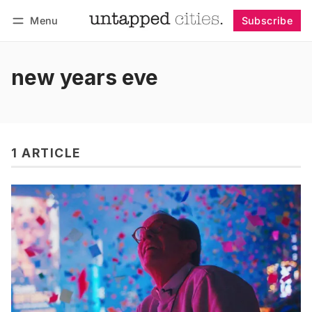
Menu
Subscribe
Follow
Log in
Subscribe
new years eve
1 ARTICLE