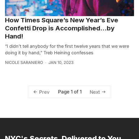
How Times Square’s New Year’s Eve
Confetti Drop is Accomplished…by
Hand!
“I didn’t tell anybody for the first twelve years that we were
doing it by hand,” Treb Heining confesses
NICOLE SARANIERO
JAN 10, 2023
Page 1 of 1
Prev
Next
NYC's Secrets, Delivered to You