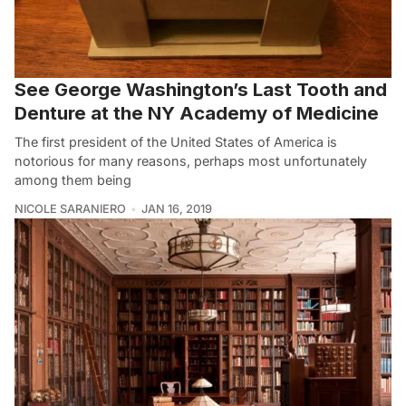
See George Washington’s Last Tooth and
Denture at the NY Academy of Medicine
The first president of the United States of America is
notorious for many reasons, perhaps most unfortunately
among them being
NICOLE SARANIERO
JAN 16, 2019