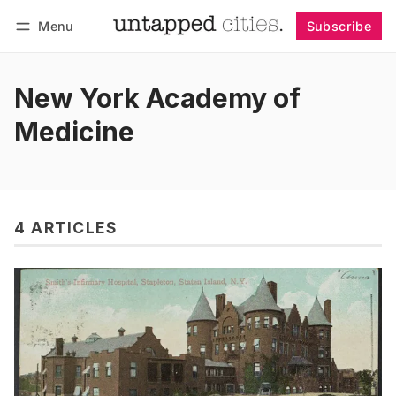
Menu
Subscribe
Follow
Log in
Subscribe
New York Academy of
Medicine
4 ARTICLES