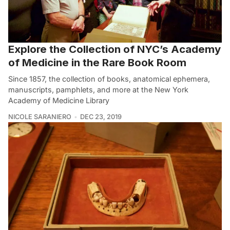
Explore the Collection of NYC’s Academy
of Medicine in the Rare Book Room
Since 1857, the collection of books, anatomical ephemera,
manuscripts, pamphlets, and more at the New York
Academy of Medicine Library
NICOLE SARANIERO
DEC 23, 2019