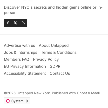
Discover NYC's secrets and hidden gems online or in-
person!
Advertise with us
About Untapped
Jobs & Internships
Terms & Conditions
Members FAQ
Privacy Policy
EU Privacy Information
GDPR
Accessibility Statement
Contact Us
©2026
Untapped New York
.
Published with
Ghost
&
Maali
.