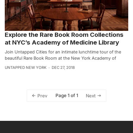
Explore the Rare Book Room Collections
at NYC’s Academy of Medicine Library
Join Untapped Cities for an intimate lunchtime tour of the
beautiful Rare Book Room at the New York Academy of
UNTAPPED NEW YORK
DEC 27, 2018
Page 1 of 1
Prev
Next