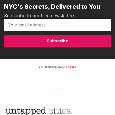
NYC's Secrets, Delivered to You
Subscribe to our free newsletters
Subscribe
ADVERTISEMENT
•
GO AD FREE