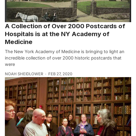
A Collection of Over 2000 Postcards of
Hospitals is at the NY Academy of
Medicine
The New York Academy of Medicine is bringing to light an
incredible collection of over 2000 historic postcards that
were
NOAH SHEIDLOWER
FEB 27, 2020