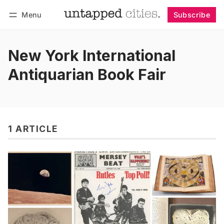
Menu
Subscribe
Follow
Log in
Subscribe
New York International
Antiquarian Book Fair
1 ARTICLE