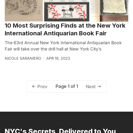
10 Most Surprising Finds at the New York
International Antiquarian Book Fair
The 63rd Annual New York International Antiquarian Book
Fair will take over the drill hall at New York City’s
NICOLE SARANIERO
APR 19, 2023
Page 1 of 1
Prev
Next
NYC's Secrets, Delivered to You