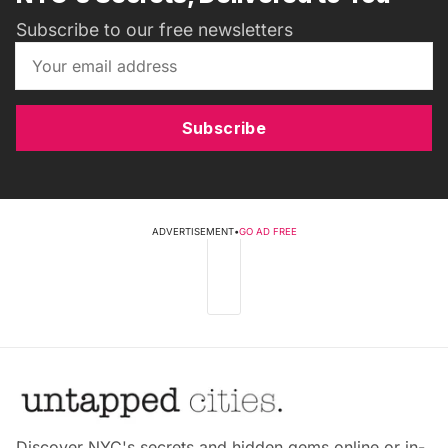
Subscribe to our free newsletters
Subscribe
ADVERTISEMENT
•
GO AD FREE
Discover NYC's secrets and hidden gems online or in-