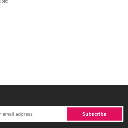
ublic
Subscribe