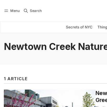
Menu
Search
Log in
Subscribe
Secrets of NYC
Thing
Newtown Creek Natur
1 ARTICLE
Newt
Gre