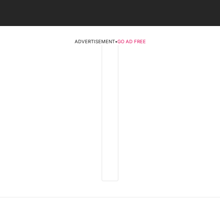
ADVERTISEMENT
•
GO AD FREE