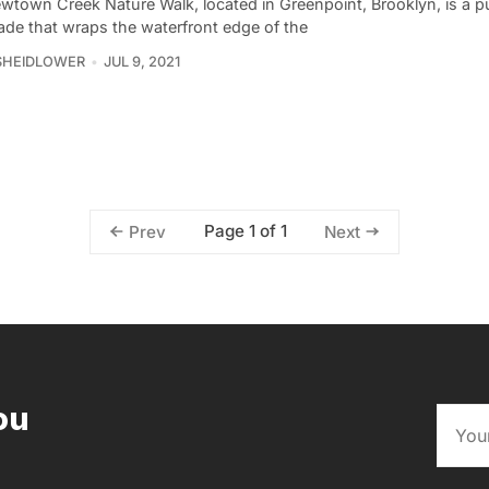
wtown Creek Nature Walk, located in Greenpoint, Brooklyn, is a p
ade that wraps the waterfront edge of the
SHEIDLOWER
JUL 9, 2021
Page 1 of 1
Prev
Next
ou