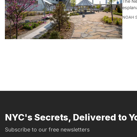
The Ne
esplan
NOAH 
NYC's Secrets, Delivered to Y
Subscribe to our free newsletters