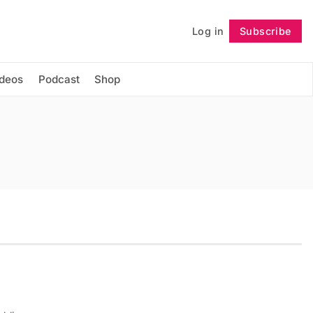
Log in
Subscribe
Follow
ideos
Podcast
Shop