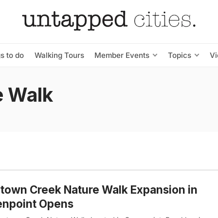
s to do
Walking Tours
Member Events
Topics
V
e Walk
own Creek Nature Walk Expansion in
enpoint Opens