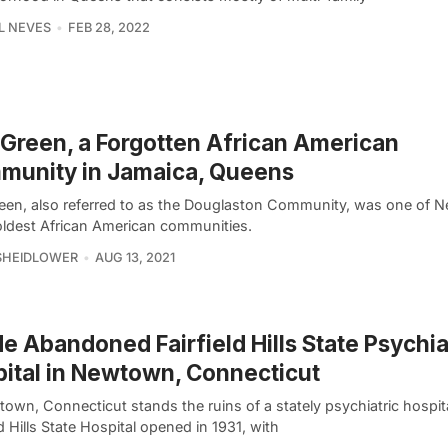
L NEVES
FEB 28, 2022
Green, a Forgotten African American
munity in Jamaica, Queens
een, also referred to as the Douglaston Community, was one of 
 oldest African American communities.
SHEIDLOWER
AUG 13, 2021
de Abandoned Fairfield Hills State Psychia
ital in Newtown, Connecticut
own, Connecticut stands the ruins of a stately psychiatric hospit
ld Hills State Hospital opened in 1931, with