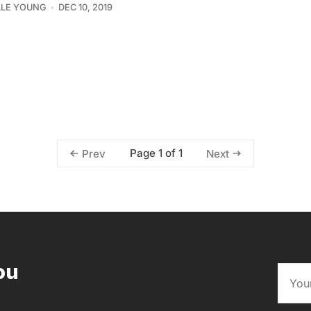
LLE YOUNG
DEC 10, 2019
Page 1 of 1
Prev
Next
ou