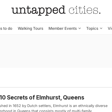
s to do
Walking Tours
Member Events
Topics
V
10 Secrets of Elmhurst, Queens
shed in 1652 by Dutch settlers, Elmhurst is an ethnically diverse
orhood in Queens that consists mostly of multi-family