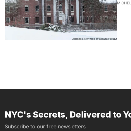
MICHE
NYC's Secrets, Delivered to Y
Subscribe to our free newsletters