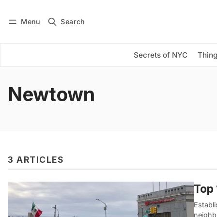
Menu
Search
Log in
Subscribe
Secrets of NYC
Thing
Newtown
3 ARTICLES
Top 
Establi
neighb