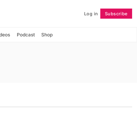
Log in
Subscribe
Follow
ideos
Podcast
Shop