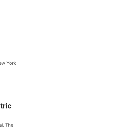
New York
tric
al. The