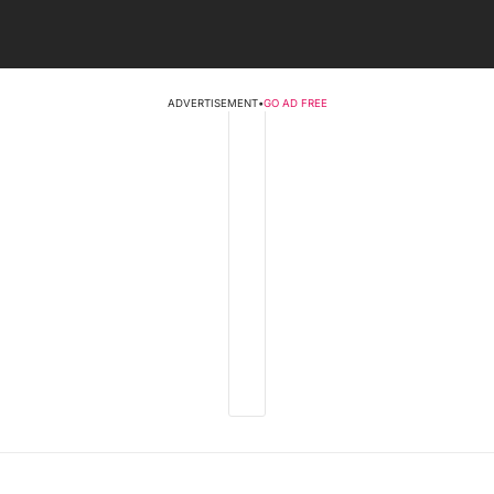
ADVERTISEMENT
•
GO AD FREE