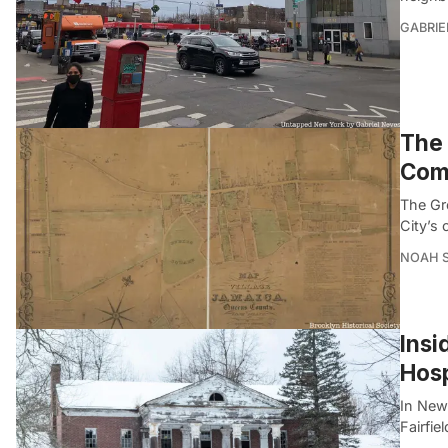
GABRIE
The 
Com
The Gr
City’s
NOAH 
Insi
Hosp
In Newt
Fairfie