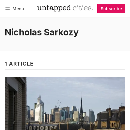
Menu
Subscribe
Follow
Log in
Subscribe
Nicholas Sarkozy
1 ARTICLE