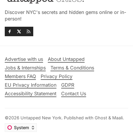
Discover NYC's secrets and hidden gems online or in-
person!
Advertise with us
About Untapped
Jobs & Internships
Terms & Conditions
Members FAQ
Privacy Policy
EU Privacy Information
GDPR
Accessibility Statement
Contact Us
©2026
Untapped New York
.
Published with
Ghost
&
Maali
.