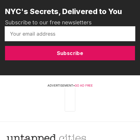
NYC's Secrets, Delivered to You
Subscribe to our free newsletters
Subscribe
ADVERTISEMENT
•
GO AD FREE