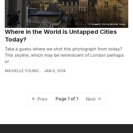
Where in the World is Untapped Cities
Today?
Take a guess where we shot this photograph from today?
This skyline, which may be reminiscent of London perhaps
or
MICHELLE YOUNG
JAN 6, 2014
Page 1 of 1
Prev
Next