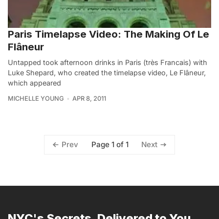
Paris Timelapse Video: The Making Of Le
Flâneur
Untapped took afternoon drinks in Paris (très Francais) with
Luke Shepard, who created the timelapse video, Le Flâneur,
which appeared
MICHELLE YOUNG
APR 8, 2011
Page 1 of 1
Prev
Next
NYC's Secrets, Delivered to You