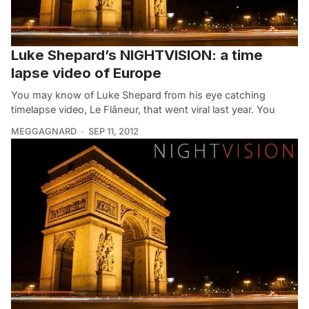
Luke Shepard’s NIGHTVISION: a time
lapse video of Europe
You may know of Luke Shepard from his eye catching
timelapse video, Le Flâneur, that went viral last year. You
MEGGAGNARD
SEP 11, 2012