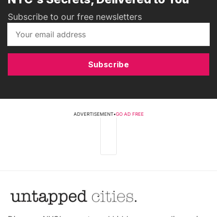
Subscribe to our free newsletters
Subscribe
ADVERTISEMENT
•
GO AD FREE