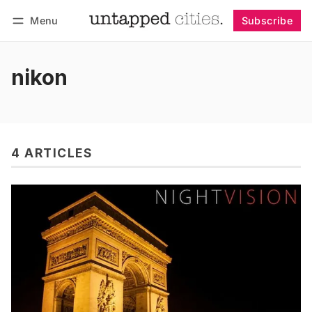
Menu
Subscribe
Follow
Log in
Subscribe
nikon
4 ARTICLES