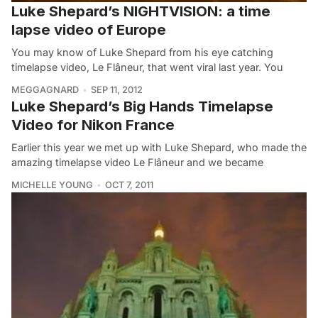
Luke Shepard’s NIGHTVISION: a time
lapse video of Europe
You may know of Luke Shepard from his eye catching
timelapse video, Le Flâneur, that went viral last year. You
MEGGAGNARD
SEP 11, 2012
Luke Shepard’s Big Hands Timelapse
Video for Nikon France
Earlier this year we met up with Luke Shepard, who made the
amazing timelapse video Le Flâneur and we became
MICHELLE YOUNG
OCT 7, 2011