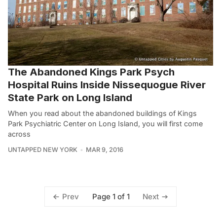
The Abandoned Kings Park Psych
Hospital Ruins Inside Nissequogue River
State Park on Long Island
When you read about the abandoned buildings of Kings
Park Psychiatric Center on Long Island, you will first come
across
UNTAPPED NEW YORK
MAR 9, 2016
Page 1 of 1
Prev
Next