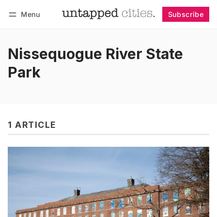
Menu
Subscribe
Follow
Log in
Subscribe
Nissequogue River State
Park
1 ARTICLE