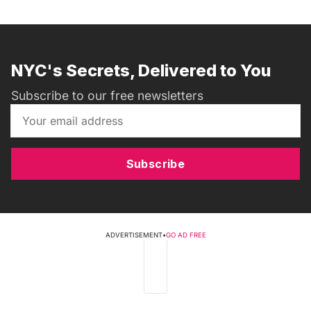
NYC's Secrets, Delivered to You
Subscribe to our free newsletters
Subscribe
ADVERTISEMENT
•
GO AD FREE