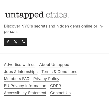
Discover NYC's secrets and hidden gems online or in-
person!
Advertise with us
About Untapped
Jobs & Internships
Terms & Conditions
Members FAQ
Privacy Policy
EU Privacy Information
GDPR
Accessibility Statement
Contact Us