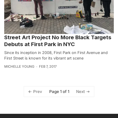
Street Art Project No More Black Targets
Debuts at First Park in NYC
Since its inception in 2008, First Park on First Avenue and
First Street is known for its vibrant art scene
MICHELLE YOUNG
FEB 7, 2017
Page 1 of 1
Prev
Next