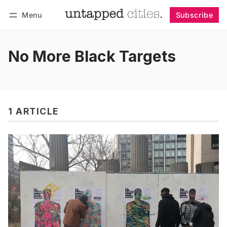
Menu
Subscribe
Follow
Log in
Subscribe
No More Black Targets
1 ARTICLE