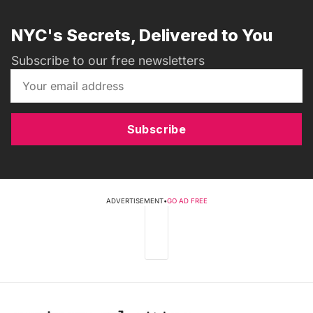
NYC's Secrets, Delivered to You
Subscribe to our free newsletters
Subscribe
ADVERTISEMENT
•
GO AD FREE