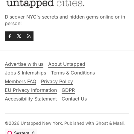
Discover NYC's secrets and hidden gems online or in-
person!
Advertise with us
About Untapped
Jobs & Internships
Terms & Conditions
Members FAQ
Privacy Policy
EU Privacy Information
GDPR
Accessibility Statement
Contact Us
©2026
Untapped New York
.
Published with
Ghost
&
Maali
.