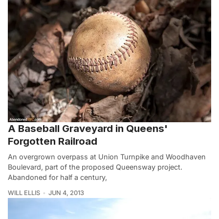
A Baseball Graveyard in Queens'
Forgotten Railroad
An overgrown overpass at Union Turnpike and Woodhaven
Boulevard, part of the proposed Queensway project.
Abandoned for half a century,
WILL ELLIS
JUN 4, 2013