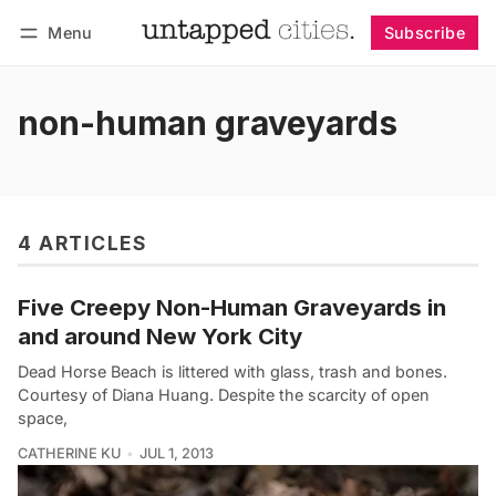
Menu
Subscribe
Follow
Log in
Subscribe
non-human graveyards
4 ARTICLES
Five Creepy Non-Human Graveyards in
and around New York City
Dead Horse Beach is littered with glass, trash and bones.
Courtesy of Diana Huang. Despite the scarcity of open
space,
CATHERINE KU
JUL 1, 2013