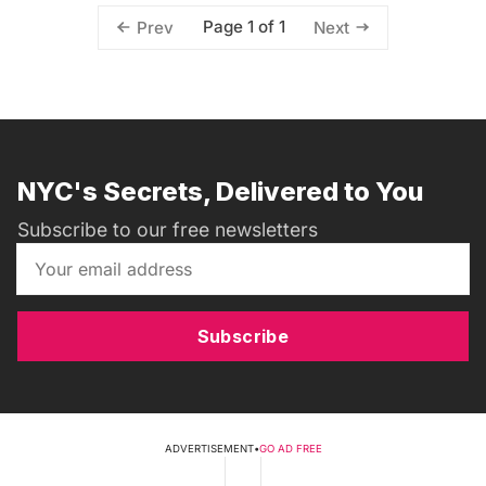
Page 1 of 1
Prev
Next
NYC's Secrets, Delivered to You
Subscribe to our free newsletters
Subscribe
ADVERTISEMENT
•
GO AD FREE