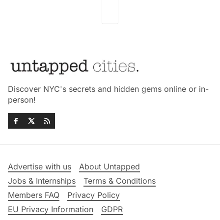
Discover NYC's secrets and hidden gems online or in-
person!
Advertise with us
About Untapped
Jobs & Internships
Terms & Conditions
Members FAQ
Privacy Policy
EU Privacy Information
GDPR