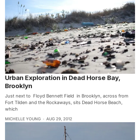
Urban Exploration in Dead Horse Bay,
Brooklyn
Just next to Floyd Bennett Field in Brooklyn, across from
Fort Tilden and the Rockaways, sits Dead Horse Beach,
which
MICHELLE YOUNG
AUG 29, 2012