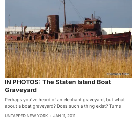
IN PHOTOS: The Staten Island Boat
Graveyard
Perhaps you’ve heard of an elephant graveyard, but what
about a boat graveyard? Does such a thing exist? Turns
UNTAPPED NEW YORK
JAN 11, 2011