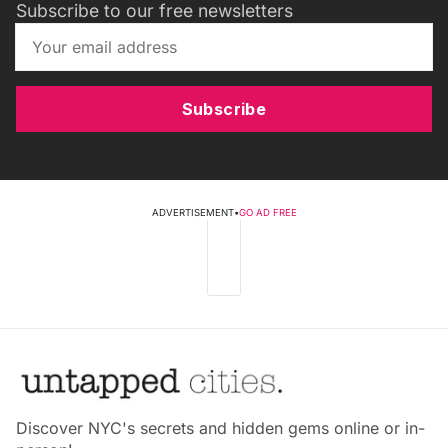
Subscribe to our free newsletters
Subscribe
ADVERTISEMENT
•
GO AD FREE
Discover NYC's secrets and hidden gems online or in-