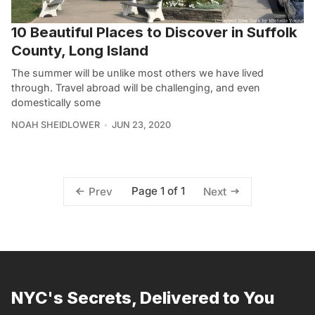
10 Beautiful Places to Discover in Suffolk
County, Long Island
The summer will be unlike most others we have lived
through. Travel abroad will be challenging, and even
domestically some
NOAH SHEIDLOWER
JUN 23, 2020
Page 1 of 1
Prev
Next
NYC's Secrets, Delivered to You