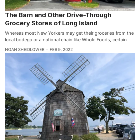
The Barn and Other Drive-Through
Grocery Stores of Long Island
Whereas most New Yorkers may get their groceries from the
local bodega or a national chain like Whole Foods, certain
NOAH SHEIDLOWER
FEB 9, 2022