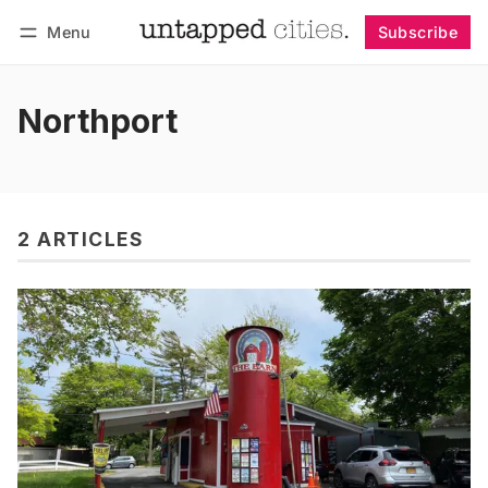
Menu
Subscribe
Follow
Log in
Subscribe
Northport
2 ARTICLES