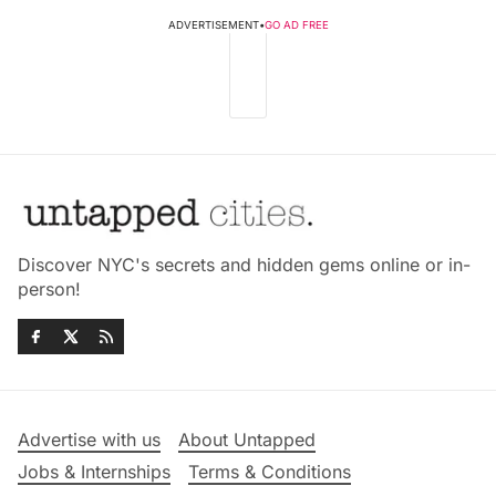
ADVERTISEMENT
•
GO AD FREE
Discover NYC's secrets and hidden gems online or in-
person!
Advertise with us
About Untapped
Jobs & Internships
Terms & Conditions