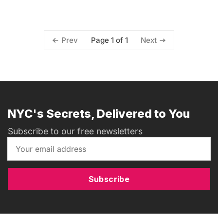
Page 1 of 1
Prev
Next
NYC's Secrets, Delivered to You
Subscribe to our free newsletters
Subscribe