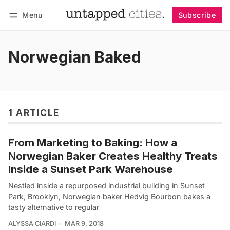
Menu
Subscribe
Follow
Log in
Subscribe
Norwegian Baked
1 ARTICLE
From Marketing to Baking: How a
Norwegian Baker Creates Healthy Treats
Inside a Sunset Park Warehouse
Nestled inside a repurposed industrial building in Sunset
Park, Brooklyn, Norwegian baker Hedvig Bourbon bakes a
tasty alternative to regular
ALYSSA CIARDI
MAR 9, 2018