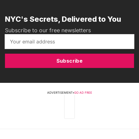
NYC's Secrets, Delivered to You
Subscribe to our free newsletters
Subscribe
ADVERTISEMENT
•
GO AD FREE