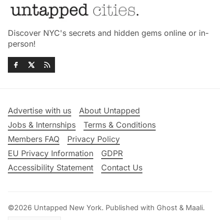
Discover NYC's secrets and hidden gems online or in-
person!
Advertise with us
About Untapped
Jobs & Internships
Terms & Conditions
Members FAQ
Privacy Policy
EU Privacy Information
GDPR
Accessibility Statement
Contact Us
©2026
Untapped New York
.
Published with
Ghost
&
Maali
.