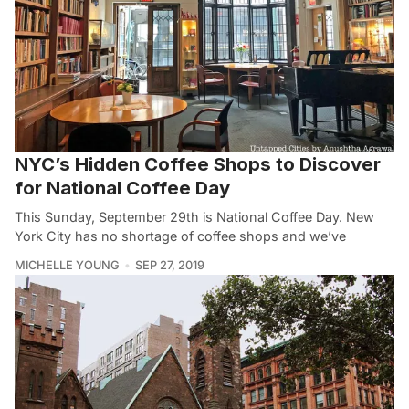
NYC’s Hidden Coffee Shops to Discover
for National Coffee Day
This Sunday, September 29th is National Coffee Day. New
York City has no shortage of coffee shops and we’ve
MICHELLE YOUNG
SEP 27, 2019