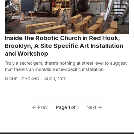
Inside the Robotic Church in Red Hook,
Brooklyn, A Site Specific Art Installation
and Workshop
Truly a secret gem, there’s nothing at street level to suggest
that there’s an incredible site-specific installation
MICHELLE YOUNG
AUG 1, 2017
Page 1 of 1
Prev
Next