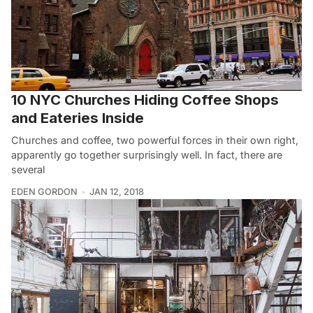
10 NYC Churches Hiding Coffee Shops
and Eateries Inside
Churches and coffee, two powerful forces in their own right,
apparently go together surprisingly well. In fact, there are
several
EDEN GORDON
JAN 12, 2018