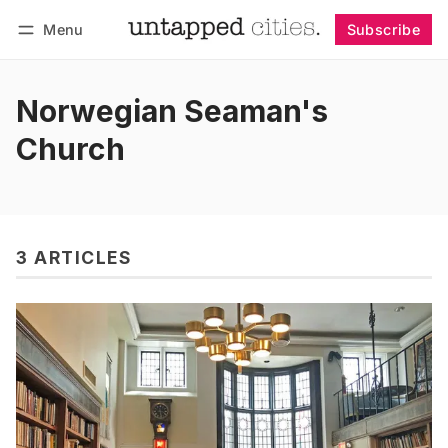
Menu
Subscribe
Follow
Log in
Subscribe
Norwegian Seaman's
Church
3 ARTICLES