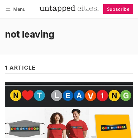
Menu
Subscribe
Follow
Log in
Subscribe
not leaving
1 ARTICLE