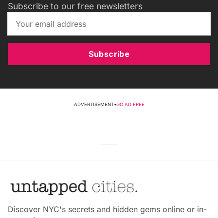
Subscribe to our free newsletters
Subscribe
ADVERTISEMENT
•
GO AD FREE
Discover NYC's secrets and hidden gems online or in-