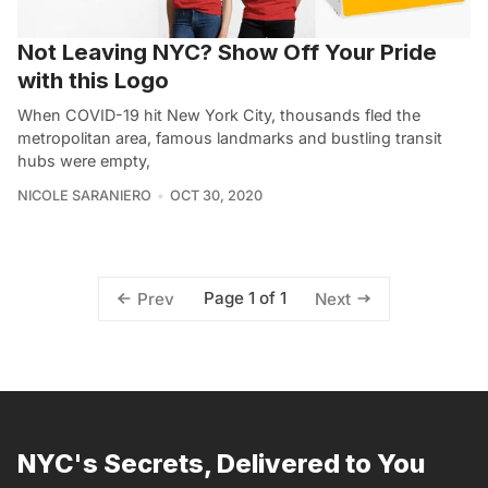
Not Leaving NYC? Show Off Your Pride
with this Logo
When COVID-19 hit New York City, thousands fled the
metropolitan area, famous landmarks and bustling transit
hubs were empty,
NICOLE SARANIERO
OCT 30, 2020
Page 1 of 1
Prev
Next
NYC's Secrets, Delivered to You